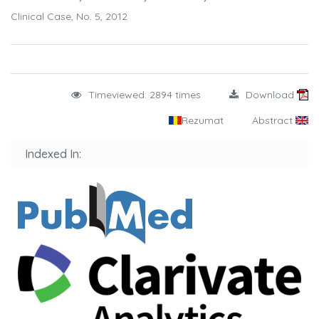
Clinical Case, No. 5, 2012
Timeviewed: 2894 times
Download
Rezumat
Abstract
Indexed In: