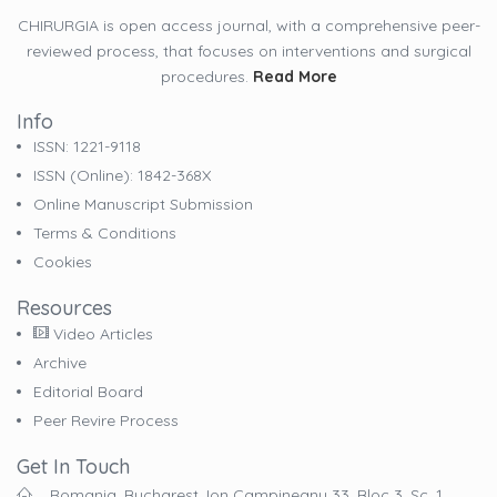
CHIRURGIA is open access journal, with a comprehensive peer-
reviewed process, that focuses on interventions and surgical
procedures.
Read More
Info
ISSN: 1221-9118
ISSN (online): 1842-368X
Online Manuscript Submission
Terms & Conditions
Cookies
Resources
Video Articles
Archive
Editorial Board
Peer Revire Process
Get In Touch
Romania, Bucharest, Ion Campineanu 33, Bloc 3, Sc. 1