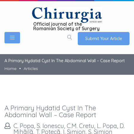
Official journal of the
Romanian Society of Surgery
Submit Your Article
A Primary Hydatid Cyst In The Abdominal Wall – Case Report
Home
Articles
A Primary Hydatid Cyst In The
Abdominal Wall – Case Report
C. Popa, S. Ionescu, C.M. Cretu, L. Popa, D.
Mihãilã, T. Potecã, I. Simion, S. Simion