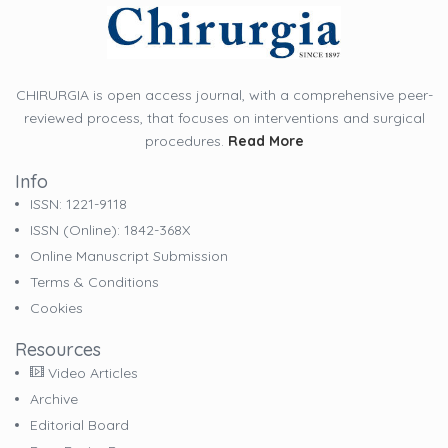
CHIRURGIA is open access journal, with a comprehensive peer-
reviewed process, that focuses on interventions and surgical
procedures.
Read More
Info
ISSN: 1221-9118
ISSN (online): 1842-368X
Online Manuscript Submission
Terms & Conditions
Cookies
Resources
Video Articles
Archive
Editorial Board