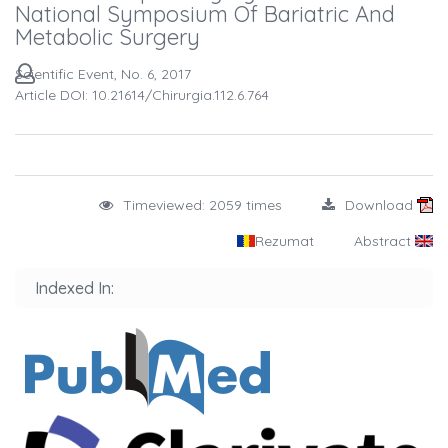
National Symposium Of Bariatric And
Metabolic Surgery
Scientific Event, No. 6, 2017
Article DOI: 10.21614/chirurgia.112.6.764
Timeviewed: 2059 times
Download
Rezumat
Abstract
Indexed In: