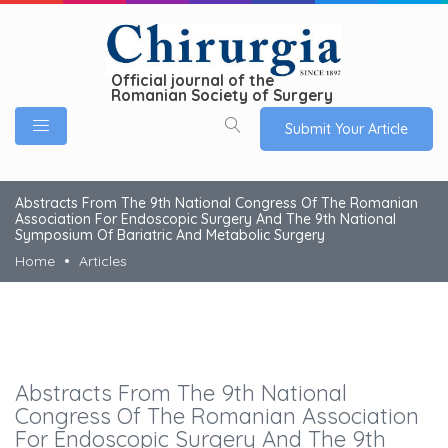
Official journal of the
Romanian Society of Surgery
Submit Your Article
Abstracts From The 9th National Congress Of The Romanian
Association For Endoscopic Surgery And The 9th National
Symposium Of Bariatric And Metabolic Surgery
Home
Articles
Abstracts From The 9th National
Congress Of The Romanian Association
For Endoscopic Surgery And The 9th