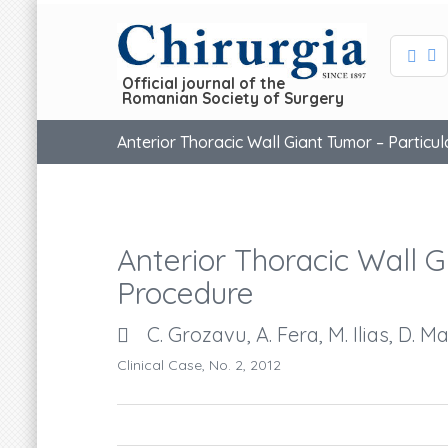
Official journal of the
Romanian Society of Surgery
Anterior Thoracic Wall Giant Tumor – Particu
Anterior Thoracic Wall G
Procedure
C. Grozavu, A. Fera, M. Ilias, D. M
Clinical Case, No. 2, 2012