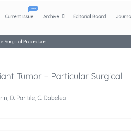
New
Current Issue
Archive
Editorial Board
Journal
lar Surgical Procedure
iant Tumor – Particular Surgical
arin, D. Pantile, C. Dabelea