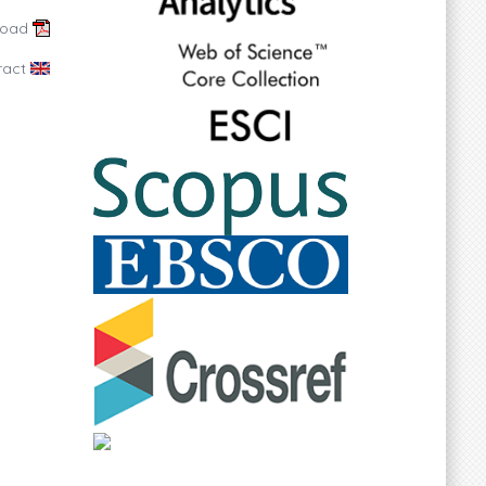
load
ract