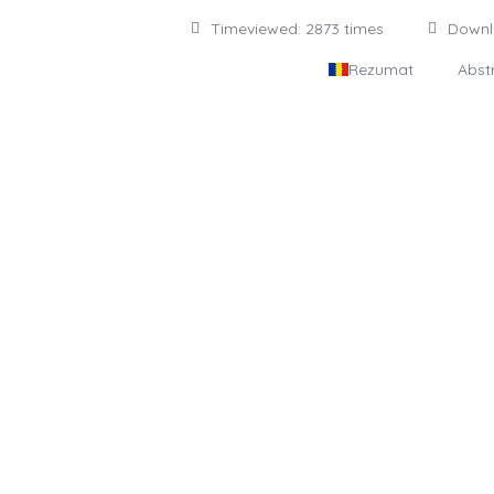
Timeviewed: 2873 times
Down
Rezumat
Abst