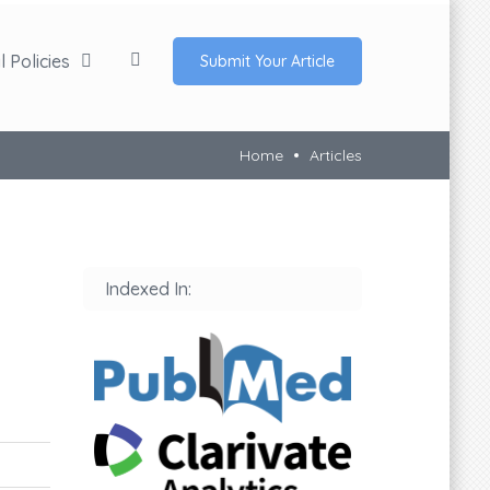
 Policies
Submit Your Article
Home
Articles
Indexed In: