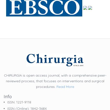
CHIRURGIA is open access journal, with a comprehensive peer-
reviewed process, that focuses on interventions and surgical
procedures.
Read More
Info
ISSN: 1221-9118
ISSN (online): 1842-368X