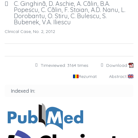
C. Ginghinã, D. Aschie, A. Cãlin, B.A.
Popescu, C. Cãlin, F. Stoian, A.D. Nanu, L.
Dorobantu, O. Stiru, C. Bulescu, S.
Bubenek, V.A. Iliescu
Clinical Case, No. 2, 2012
Timeviewed: 3164 times
Download
Rezumat
Abstract
Indexed In: