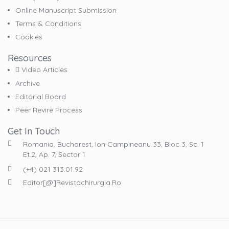
Online Manuscript Submission
Terms & Conditions
Cookies
Resources
Video Articles
Archive
Editorial Board
Peer Revire Process
Get In Touch
Romania, Bucharest, Ion Campineanu 33, Bloc 3, Sc. 1
Et.2, Ap. 7, Sector 1
(+4) 021 313.01.92
Editor[@]revistachirurgia.ro