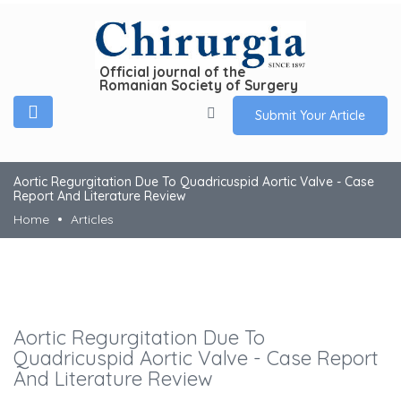
Official journal of the
Romanian Society of Surgery
Submit Your Article
Aortic Regurgitation Due To Quadricuspid Aortic Valve - Case
Report And Literature Review
Home
Articles
Aortic Regurgitation Due To
Quadricuspid Aortic Valve - Case Report
And Literature Review