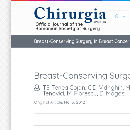
Official journal of the
Romanian Society of Surgery
Breast-Conserving Surgery In Breast Cancer
Breast-Conserving Surge
T.S. Tenea Cojan, C.D. Vidrighin, 
Tenovici, M. Florescu, D. Mogos
Original Article, No. 5, 2012