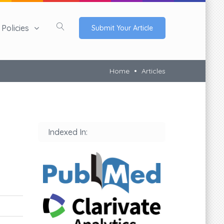
Policies
Submit Your Article
Home
Articles
Indexed In: