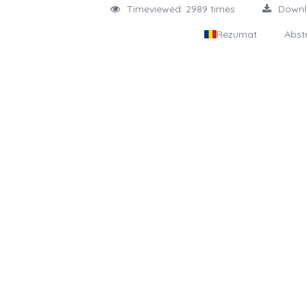
Timeviewed: 2989 times
Down
Rezumat
Abst