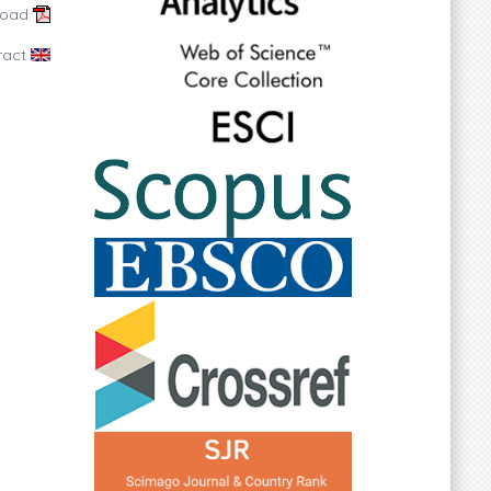
load
ract