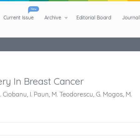
New
Current Issue
Archive
Editorial Board
Journal 
ry In Breast Cancer
M. Ciobanu, I. Paun, M. Teodorescu, G. Mogos, M.