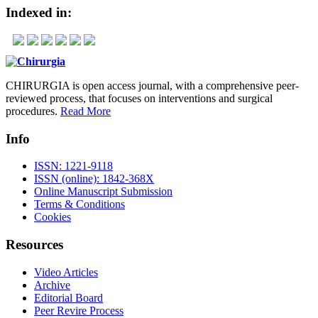
Indexed in:
CHIRURGIA is open access journal, with a comprehensive peer-
reviewed process, that focuses on interventions and surgical
procedures.
Read More
Info
ISSN: 1221-9118
ISSN (online): 1842-368X
Online Manuscript Submission
Terms & Conditions
Cookies
Resources
Video Articles
Archive
Editorial Board
Peer Revire Process