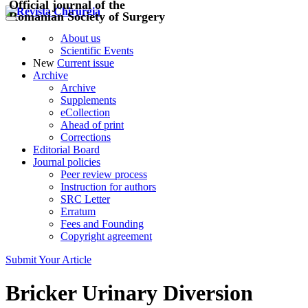
Official journal of the
Romanian Society of Surgery
About us
Scientific Events
New
Current issue
Archive
Archive
Supplements
eCollection
Ahead of print
Corrections
Editorial Board
Journal policies
Peer review process
Instruction for authors
SRC Letter
Erratum
Fees and Founding
Copyright agreement
Submit Your Article
Bricker Urinary Diversion