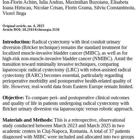
Ion-Florin Achim, Iulia Andras, Maximilian Buzoianu, Elisabeta
Ioana Hiriscau, Nicolae Crisan, Florin Grama, Silviu Constantinoiu,
Viorel Jinga
Original article, no. 4, 2025
Article DOI: 10.21614/chirurgia.3156
Introduction:
Radical cystectomy with ileal conduit urinary
diversion (Bricker technique) remains the standard treatment for
localized muscle-invasive bladder cancer (MIBC), as well as for
high-risk non-muscle-invasive bladder cancer (NMIBC). Amid the
transition toward minimally invasive techniques, comparing
laparoscopic radical cystectomy (LRC) with robot-assisted radical
cystectomy (RARC) becomes essential, particularly regarding
perioperative morbidity and postoperative health-related quality of
life. However, real-world data from Eastern Europe remain limited.
Objective:
To compare peri- and postoperative clinical outcomes
and quality of life in patients undergoing radical cystectomy with
Bricker urinary diversion via laparoscopic versus robotic approach.
Materials and Methods:
This is a retrospective, observational
study conducted between March 2023 and March 2025 in two
academic centers in Cluj-Napoca, Romania. A total of 37 patients
diagnosed with MIBC were included and allocated into two groups