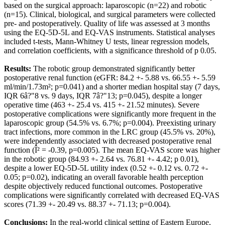
based on the surgical approach: laparoscopic (n=22) and robotic
(n=15). Clinical, biological, and surgical parameters were collected
pre- and postoperatively. Quality of life was assessed at 3 months
using the EQ-5D-5L and EQ-VAS instruments. Statistical analyses
included t-tests, Mann-Whitney U tests, linear regression models,
and correlation coefficients, with a significance threshold of p 0.05.
Results:
The robotic group demonstrated significantly better
postoperative renal function (eGFR: 84.2 +- 5.88 vs. 66.55 +- 5.59
ml/min/1.73m²; p=0.041) and a shorter median hospital stay (7 days,
IQR 6â?"8 vs. 9 days, IQR 7â?"13; p=0.045), despite a longer
operative time (463 +- 25.4 vs. 415 +- 21.52 minutes). Severe
postoperative complications were significantly more frequent in the
laparoscopic group (54.5% vs. 6.7%; p=0.004). Preexisting urinary
tract infections, more common in the LRC group (45.5% vs. 20%),
were independently associated with decreased postoperative renal
function (Î² = -0.39, p=0.005). The mean EQ-VAS score was higher
in the robotic group (84.93 +- 2.64 vs. 76.81 +- 4.42; p 0.01),
despite a lower EQ-5D-5L utility index (0.52 +- 0.12 vs. 0.72 +-
0.05; p=0.02), indicating an overall favorable health perception
despite objectively reduced functional outcomes. Postoperative
complications were significantly correlated with decreased EQ-VAS
scores (71.39 +- 20.49 vs. 88.37 +- 71.13; p=0.004).
Conclusions:
In the real-world clinical setting of Eastern Europe,