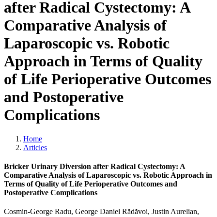
after Radical Cystectomy: A
Comparative Analysis of
Laparoscopic vs. Robotic
Approach in Terms of Quality
of Life Perioperative Outcomes
and Postoperative
Complications
Home
Articles
Bricker Urinary Diversion after Radical Cystectomy: A
Comparative Analysis of Laparoscopic vs. Robotic Approach in
Terms of Quality of Life Perioperative Outcomes and
Postoperative Complications
Cosmin-George Radu, George Daniel Rădăvoi, Justin Aurelian,