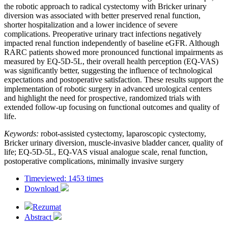
the robotic approach to radical cystectomy with Bricker urinary
diversion was associated with better preserved renal function,
shorter hospitalization and a lower incidence of severe
complications. Preoperative urinary tract infections negatively
impacted renal function independently of baseline eGFR. Although
RARC patients showed more pronounced functional impairments as
measured by EQ-5D-5L, their overall health perception (EQ-VAS)
was significantly better, suggesting the influence of technological
expectations and postoperative satisfaction. These results support the
implementation of robotic surgery in advanced urological centers
and highlight the need for prospective, randomized trials with
extended follow-up focusing on functional outcomes and quality of
life.
Keywords:
robot-assisted cystectomy, laparoscopic cystectomy,
Bricker urinary diversion, muscle-invasive bladder cancer, quality of
life; EQ-5D-5L, EQ-VAS visual analogue scale, renal function,
postoperative complications, minimally invasive surgery
Timeviewed: 1453 times
Download
Rezumat
Abstract