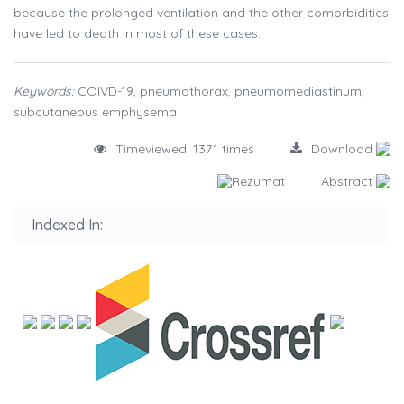
because the prolonged ventilation and the other comorbidities
have led to death in most of these cases.
Keywords:
COIVD-19, pneumothorax, pneumomediastinum,
subcutaneous emphysema
Timeviewed: 1371 times
Download
Rezumat
Abstract
Indexed In: