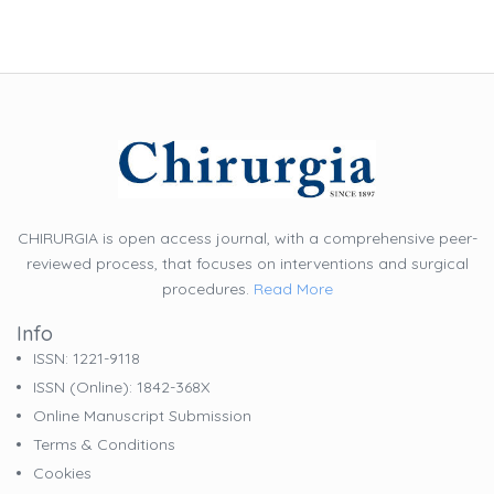
CHIRURGIA is open access journal, with a comprehensive peer-
reviewed process, that focuses on interventions and surgical
procedures.
Read More
Info
ISSN: 1221-9118
ISSN (online): 1842-368X
Online Manuscript Submission
Terms & Conditions
Cookies