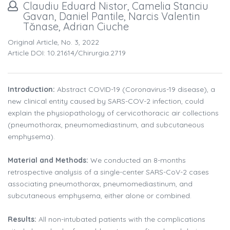
Claudiu Eduard Nistor, Camelia Stanciu
Gavan, Daniel Pantile, Narcis Valentin
Tănase, Adrian Ciuche
Original Article, No. 3, 2022
Article DOI: 10.21614/chirurgia.2719
Introduction:
Abstract COVID-19 (Coronavirus-19 disease), a
new clinical entity caused by SARS-COV-2 infection, could
explain the physiopathology of cervicothoracic air collections
(pneumothorax, pneumomediastinum, and subcutaneous
emphysema).
Material and Methods:
We conducted an 8-months
retrospective analysis of a single-center SARS-CoV-2 cases
associating pneumothorax, pneumomediastinum, and
subcutaneous emphysema, either alone or combined.
Results:
All non-intubated patients with the complications