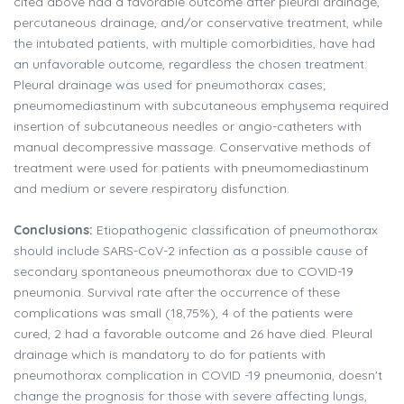
cited above had a favorable outcome after pleural drainage,
percutaneous drainage, and/or conservative treatment, while
the intubated patients, with multiple comorbidities, have had
an unfavorable outcome, regardless the chosen treatment.
Pleural drainage was used for pneumothorax cases;
pneumomediastinum with subcutaneous emphysema required
insertion of subcutaneous needles or angio-catheters with
manual decompressive massage. Conservative methods of
treatment were used for patients with pneumomediastinum
and medium or severe respiratory disfunction.
Conclusions:
Etiopathogenic classification of pneumothorax
should include SARS-CoV-2 infection as a possible cause of
secondary spontaneous pneumothorax due to COVID-19
pneumonia. Survival rate after the occurrence of these
complications was small (18,75%), 4 of the patients were
cured, 2 had a favorable outcome and 26 have died. Pleural
drainage which is mandatory to do for patients with
pneumothorax complication in COVID -19 pneumonia, doesn't
change the prognosis for those with severe affecting lungs,