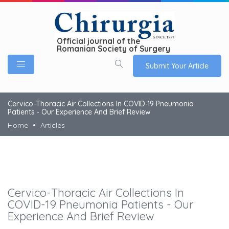
Official journal of the
Romanian Society of Surgery
Submit Your Article
Cervico-Thoracic Air Collections In COVID-19 Pneumonia
Patients - Our Experience And Brief Review
Home
Articles
Cervico-Thoracic Air Collections In
COVID-19 Pneumonia Patients - Our
Experience And Brief Review