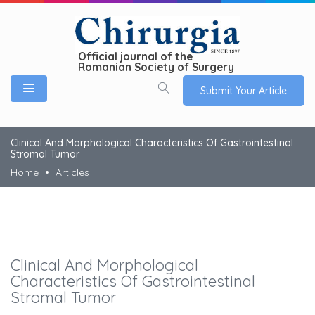
Official journal of the
Romanian Society of Surgery
Submit Your Article
Clinical And Morphological Characteristics Of Gastrointestinal
Stromal Tumor
Home
Articles
Clinical And Morphological
Characteristics Of Gastrointestinal
Stromal Tumor