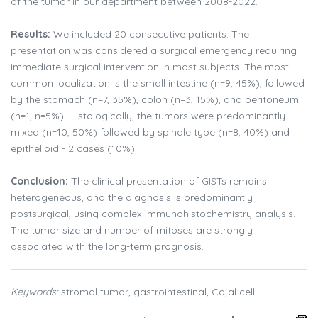
of the tumor in our department between 2008-2022.
Results:
We included 20 consecutive patients. The
presentation was considered a surgical emergency requiring
immediate surgical intervention in most subjects. The most
common localization is the small intestine (n=9, 45%), followed
by the stomach (n=7, 35%), colon (n=3, 15%), and peritoneum
(n=1, n=5%). Histologically, the tumors were predominantly
mixed (n=10, 50%) followed by spindle type (n=8, 40%) and
epithelioid - 2 cases (10%).
Conclusion:
The clinical presentation of GISTs remains
heterogeneous, and the diagnosis is predominantly
postsurgical, using complex immunohistochemistry analysis.
The tumor size and number of mitoses are strongly
associated with the long-term prognosis.
Keywords:
stromal tumor, gastrointestinal, Cajal cell