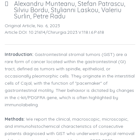
Alexandru Munteanu, Stefan Patrascu,
Silviu Bordu, Stylianni Laskou, Valeriu
Surlin, Petre Radu
Original Article, No. 6, 2023
Article DOI: 10.21614/chirurgia.2023.v.118.i.6.p.618
Introduction:
Gastrointestinal stromal tumors (GIST) are a
rare form of cancer located within the gastrointestinal (GI)
tract, defined as tumors with spindle, epithelioid, or
occasionally pleomorphic cells. They originate in the interstitial
cells of Cajal, with the function of "pacemaker" of
gastrointestinal motility. Their behavior is dictated by changes
in the c-kit/PDGFRA gene, which is often highlighted by
immunolabeling.
Methods:
We report the clinical, macroscopic, microscopic,
and immunohistochemical characteristics of consecutive
patients diagnosed with GIST who underwent surgical removal