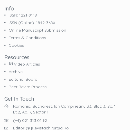
Info
ISSN: 1221-9118
ISSN (online): 1842-368X
Online Manuscript Submission
Terms & Conditions
Cookies
Resources
Video Articles
Archive
Editorial Board
Peer Revire Process
Get In Touch
Romania, Bucharest, Ion Campineanu 33, Bloc 3, Sc. 1
Et.2, Ap. 7, Sector 1
(+4) 021 313.01.92
Editor[@]revistachirurgia.ro