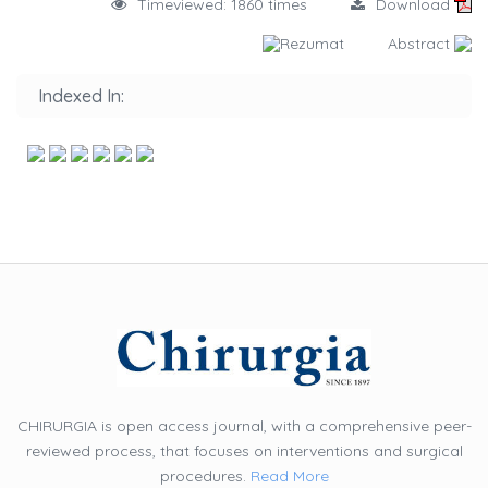
Timeviewed: 1860 times
Download
Rezumat
Abstract
Indexed In:
CHIRURGIA is open access journal, with a comprehensive peer-
reviewed process, that focuses on interventions and surgical
procedures.
Read More