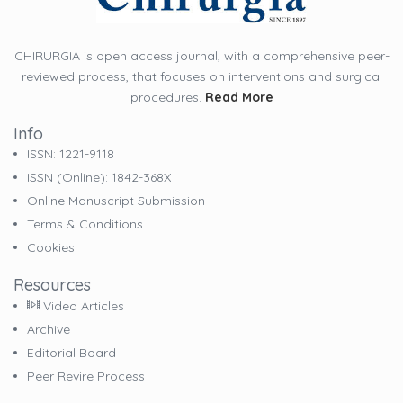
CHIRURGIA is open access journal, with a comprehensive peer-
reviewed process, that focuses on interventions and surgical
procedures.
Read More
Info
ISSN: 1221-9118
ISSN (online): 1842-368X
Online Manuscript Submission
Terms & Conditions
Cookies
Resources
Video Articles
Archive
Editorial Board
Peer Revire Process