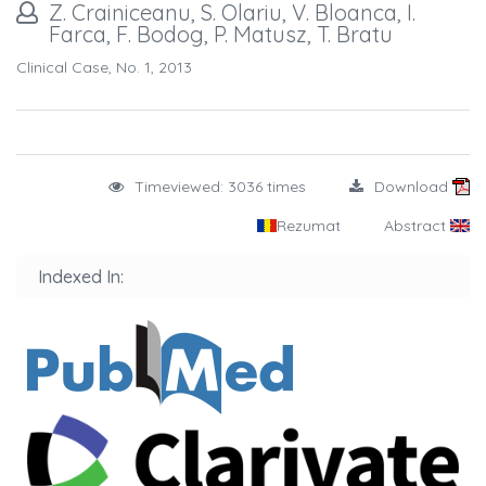
Z. Crainiceanu, S. Olariu, V. Bloanca, I.
Farca, F. Bodog, P. Matusz, T. Bratu
Clinical Case, No. 1, 2013
Timeviewed: 3036 times
Download
Rezumat
Abstract
Indexed In: