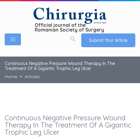
Official journal of the
Romanian Society of Surgery
Submit Your Article
Continuous Negative Pressure Wound Therapy In The
Treatment Of A Gigantic Trophic Leg Ulcer
Home
Articles
Continuous Negative Pressure Wound
Therapy In The Treatment Of A Gigantic
Trophic Leg Ulcer