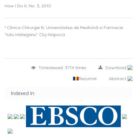
How I Do It, No. 3, 2010
* Clinica Chirurgie III, Universitatea de Medicinã si Farmacie
“Iuliu Hatieganu” Cluj-Napoca
Timeviewed: 3714 times
Download
Rezumat
Abstract
Indexed In: