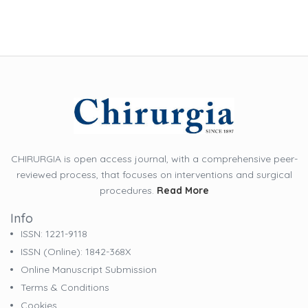
CHIRURGIA is open access journal, with a comprehensive peer-
reviewed process, that focuses on interventions and surgical
procedures.
Read More
Info
ISSN: 1221-9118
ISSN (online): 1842-368X
Online Manuscript Submission
Terms & Conditions
Cookies