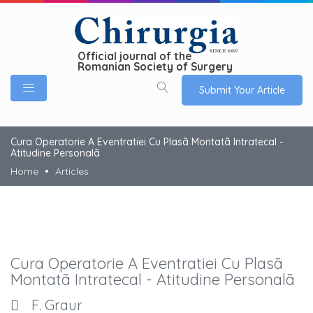
Official journal of the
Romanian Society of Surgery
Submit Your Article
Cura Operatorie A Eventratiei Cu Plasã Montatã Intratecal -
Atitudine Personalã
Home
Articles
Cura Operatorie A Eventratiei Cu Plasã
Montatã Intratecal - Atitudine Personalã
F. Graur