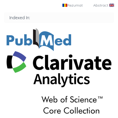
Rezumat
Abstract
Indexed In: