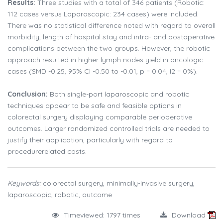
Results:
Three studies with a total of 346 patients (Robotic:
112 cases versus Laparoscopic: 234 cases) were included.
There was no statistical difference noted with regard to overall
morbidity, length of hospital stay and intra- and postoperative
complications between the two groups. However, the robotic
approach resulted in higher lymph nodes yield in oncologic
cases (SMD -0.25, 95% CI -0.50 to -0.01, p = 0.04, I2 = 0%).
Conclusion:
Both single-port laparoscopic and robotic
techniques appear to be safe and feasible options in
colorectal surgery displaying comparable perioperative
outcomes. Larger randomized controlled trials are needed to
justify their application, particularly with regard to
procedurerelated costs.
Keywords:
colorectal surgery, minimally-invasive surgery,
laparoscopic, robotic, outcome
Timeviewed: 1797 times
Download