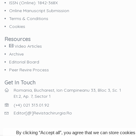
ISSN (online): 1842-368X
Online Manuscript Submission
Terms & Conditions
Cookies
Resources
Video Articles
Archive
Editorial Board
Peer Revire Process
Get In Touch
Romania, Bucharest, Ion Campineanu 33, Bloc 3, Sc. 1
Et.2, Ap. 7, Sector 1
(+4) 021 313.01.92
Editor[@]revistachirurgia.ro
By clicking “Accept all”, you agree that we can store cookies