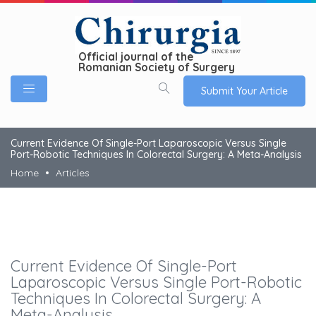
Official journal of the
Romanian Society of Surgery
Submit Your Article
Current Evidence Of Single-Port Laparoscopic Versus Single
Port-Robotic Techniques In Colorectal Surgery: A Meta-Analysis
Home
Articles
Current Evidence Of Single-Port
Laparoscopic Versus Single Port-Robotic
Techniques In Colorectal Surgery: A
Meta-Analysis