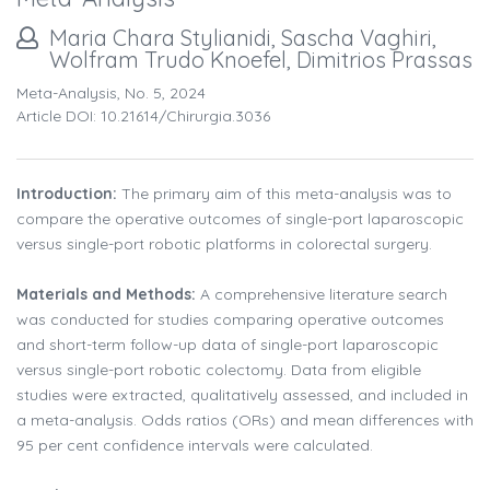
Maria Chara Stylianidi, Sascha Vaghiri,
Wolfram Trudo Knoefel, Dimitrios Prassas
Meta-Analysis, No. 5, 2024
Article DOI: 10.21614/chirurgia.3036
Introduction:
The primary aim of this meta-analysis was to
compare the operative outcomes of single-port laparoscopic
versus single-port robotic platforms in colorectal surgery.
Materials and Methods:
A comprehensive literature search
was conducted for studies comparing operative outcomes
and short-term follow-up data of single-port laparoscopic
versus single-port robotic colectomy. Data from eligible
studies were extracted, qualitatively assessed, and included in
a meta-analysis. Odds ratios (ORs) and mean differences with
95 per cent confidence intervals were calculated.