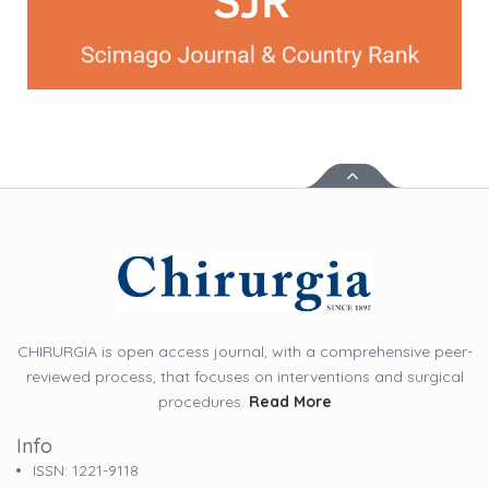
CHIRURGIA is open access journal, with a comprehensive peer-
reviewed process, that focuses on interventions and surgical
procedures.
Read More
Info
ISSN: 1221-9118