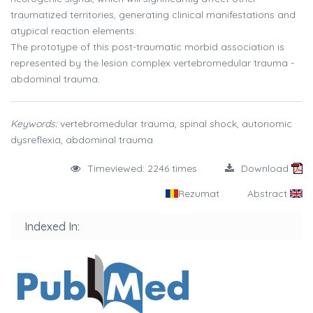
traumatized territories, generating clinical manifestations and
atypical reaction elements.
The prototype of this post-traumatic morbid association is
represented by the lesion complex vertebromedular trauma -
abdominal trauma.
Keywords:
vertebromedular trauma, spinal shock, autonomic
dysreflexia, abdominal trauma
Timeviewed: 2246 times
Download
Rezumat
Abstract
Indexed In: