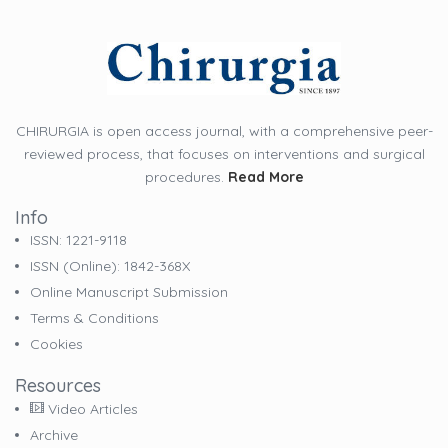
CHIRURGIA is open access journal, with a comprehensive peer-
reviewed process, that focuses on interventions and surgical
procedures.
Read More
Info
ISSN: 1221-9118
ISSN (online): 1842-368X
Online Manuscript Submission
Terms & Conditions
Cookies
Resources
Video Articles
Archive