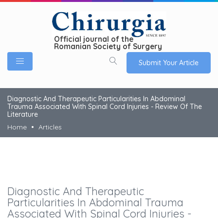
Official journal of the
Romanian Society of Surgery
Submit Your Article
Diagnostic And Therapeutic Particularities In Abdominal
Trauma Associated With Spinal Cord Injuries - Review Of The
Literature
Home
Articles
Diagnostic And Therapeutic
Particularities In Abdominal Trauma
Associated With Spinal Cord Injuries -