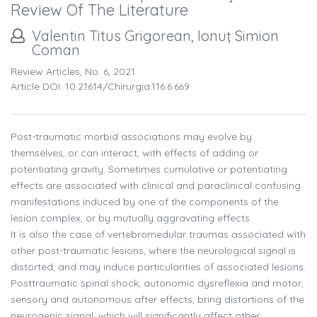
Review Of The Literature
Valentin Titus Grigorean, Ionuţ Simion
Coman
Review Articles, No. 6, 2021
Article DOI: 10.21614/chirurgia.116.6.669
Post-traumatic morbid associations may evolve by
themselves, or can interact, with effects of adding or
potentiating gravity. Sometimes cumulative or potentiating
effects are associated with clinical and paraclinical confusing
manifestations induced by one of the components of the
lesion complex, or by mutually aggravating effects.
It is also the case of vertebromedular traumas associated with
other post-traumatic lesions, where the neurological signal is
distorted, and may induce particularities of associated lesions.
Posttraumatic spinal shock, autonomic dysreflexia and motor,
sensory and autonomous after effects, bring distortions of the
neurogenic signal, which will significantly affect other