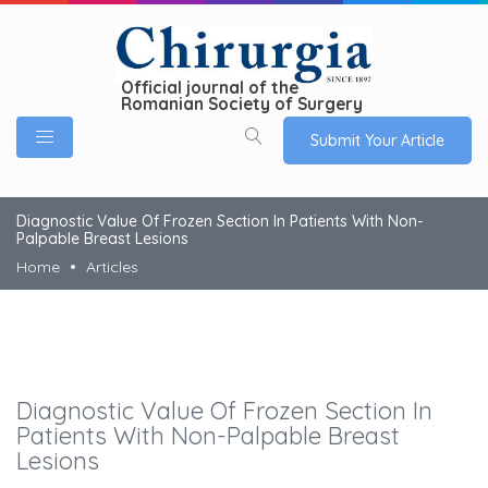
Official journal of the
Romanian Society of Surgery
Submit Your Article
Diagnostic Value Of Frozen Section In Patients With Non-
Palpable Breast Lesions
Home
Articles
Diagnostic Value Of Frozen Section In
Patients With Non-Palpable Breast
Lesions