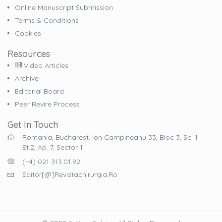
Online Manuscript Submission
Terms & Conditions
Cookies
Resources
Video Articles
Archive
Editorial Board
Peer Revire Process
Get In Touch
Romania, Bucharest, Ion Campineanu 33, Bloc 3, Sc. 1
Et.2, Ap. 7, Sector 1
(+4) 021 313.01.92
Editor[@]revistachirurgia.ro