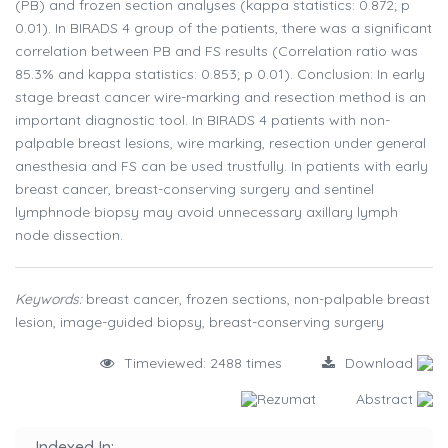
(PB) and frozen section analyses (kappa statistics: 0.872; p
0.01). In BIRADS 4 group of the patients, there was a significant
correlation between PB and FS results (Correlation ratio was
85.3% and kappa statistics: 0.853; p 0.01). Conclusion: In early
stage breast cancer wire-marking and resection method is an
important diagnostic tool. In BIRADS 4 patients with non-
palpable breast lesions, wire marking, resection under general
anesthesia and FS can be used trustfully. In patients with early
breast cancer, breast-conserving surgery and sentinel
lymphnode biopsy may avoid unnecessary axillary lymph
node dissection.
Keywords:
breast cancer, frozen sections, non-palpable breast
lesion, image-guided biopsy, breast-conserving surgery
Timeviewed: 2488 times
Download
Rezumat
Abstract
Indexed In: