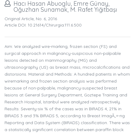
Hacı Hasan Abuoglu, Emre Günay,
Oğuzhan Sunamak, M. Rafet Yiğitbaşı
Original Article, No. 6, 2016
Article DOI: 10.21614/chirurgia.111.6.500
Aim: We analyzed wire-marking, frozen section (FS) and
surgical approach in malignancy-suspicious non-palpable
lesions detected on mammography (MG) and
ultrasonography (US) as breast mass, microcalcifications and
distorsions. Material and Methods: A hundred patients in whom
wiremarking and frozen section analysis was performed
because of non-palpable, malignancy-suspected breast
lesions at General Surgery Department, Goztepe Training and
Research Hospital, Istanbul were analyzed retrospectively.
Results: Seventy-six % of the cases was in BIRADS 4, 21% in
BIRADS 3 and 3% BIRADS 5, according to Breast ImagÃ„+-ng
Reporting and Data System (BIRADS) classification. There was
a statistically significant correlation between paraffin block