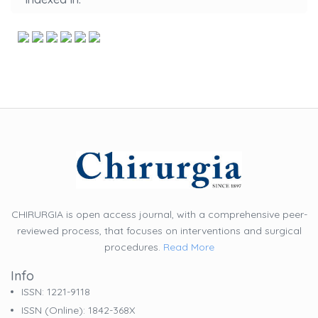
CHIRURGIA is open access journal, with a comprehensive peer-
reviewed process, that focuses on interventions and surgical
procedures.
Read More
Info
ISSN: 1221-9118
ISSN (online): 1842-368X