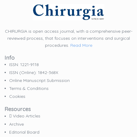
CHIRURGIA is open access journal, with a comprehensive peer-
reviewed process, that focuses on interventions and surgical
procedures.
Read More
Info
ISSN: 1221-9118
ISSN (online): 1842-368X
Online Manuscript Submission
Terms & Conditions
Cookies
Resources
Video Articles
Archive
Editorial Board