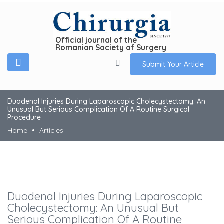
Official journal of the
Romanian Society of Surgery
Submit Your Article
Duodenal Injuries During Laparoscopic Cholecystectomy: An
Unusual But Serious Complication Of A Routine Surgical
Procedure
Home
Articles
Duodenal Injuries During Laparoscopic
Cholecystectomy: An Unusual But
Serious Complication Of A Routine