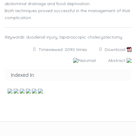
abdominal drainage and food deprivation.
Both techniques proved successful in the management of that
complication.
Keywords:
duodenal injury, laparoscopic cholecystectomy
Timeviewed: 2090 times
Download
Rezumat
Abstract
Indexed In: