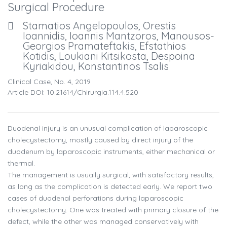
Surgical Procedure
Stamatios Angelopoulos, Orestis
Ioannidis, Ioannis Mantzoros, Manousos-
Georgios Pramateftakis, Efstathios
Kotidis, Loukiani Kitsikosta, Despoina
Kyriakidou, Konstantinos Tsalis
Clinical Case, No. 4, 2019
Article DOI: 10.21614/chirurgia.114.4.520
Duodenal injury is an unusual complication of laparoscopic
cholecystectomy, mostly caused by direct injury of the
duodenum by laparoscopic instruments, either mechanical or
thermal.
The management is usually surgical, with satisfactory results,
as long as the complication is detected early. We report two
cases of duodenal perforations during laparoscopic
cholecystectomy. One was treated with primary closure of the
defect, while the other was managed conservatively with