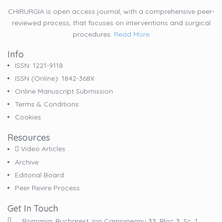
CHIRURGIA is open access journal, with a comprehensive peer-
reviewed process, that focuses on interventions and surgical
procedures.
Read More
Info
ISSN: 1221-9118
ISSN (online): 1842-368X
Online Manuscript Submission
Terms & Conditions
Cookies
Resources
Video Articles
Archive
Editorial Board
Peer Revire Process
Get In Touch
Romania, Bucharest, Ion Campineanu 33, Bloc 3, Sc. 1