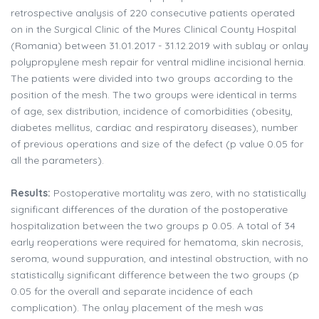
retrospective analysis of 220 consecutive patients operated
on in the Surgical Clinic of the Mures Clinical County Hospital
(Romania) between 31.01.2017 - 31.12.2019 with sublay or onlay
polypropylene mesh repair for ventral midline incisional hernia.
The patients were divided into two groups according to the
position of the mesh. The two groups were identical in terms
of age, sex distribution, incidence of comorbidities (obesity,
diabetes mellitus, cardiac and respiratory diseases), number
of previous operations and size of the defect (p value 0.05 for
all the parameters).
Results:
Postoperative mortality was zero, with no statistically
significant differences of the duration of the postoperative
hospitalization between the two groups p 0.05. A total of 34
early reoperations were required for hematoma, skin necrosis,
seroma, wound suppuration, and intestinal obstruction, with no
statistically significant difference between the two groups (p
0.05 for the overall and separate incidence of each
complication). The onlay placement of the mesh was