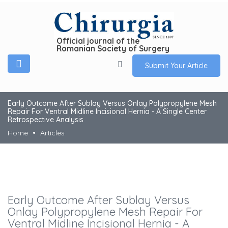
Official journal of the
Romanian Society of Surgery
Submit Your Article
Early Outcome After Sublay Versus Onlay Polypropylene Mesh
Repair For Ventral Midline Incisional Hernia - A Single Center
Retrospective Analysis
Home
Articles
Early Outcome After Sublay Versus
Onlay Polypropylene Mesh Repair For
Ventral Midline Incisional Hernia - A