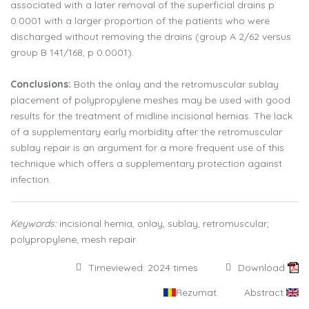
associated with a later removal of the superficial drains p
0.0001 with a larger proportion of the patients who were
discharged without removing the drains (group A 2/62 versus
group B 141/168, p 0.0001).
Conclusions:
Both the onlay and the retromuscular sublay
placement of polypropylene meshes may be used with good
results for the treatment of midline incisional hernias. The lack
of a supplementary early morbidity after the retromuscular
sublay repair is an argument for a more frequent use of this
technique which offers a supplementary protection against
infection.
Keywords:
incisional hernia, onlay, sublay, retromuscular,
polypropylene, mesh repair
Timeviewed: 2024 times
Download
Rezumat
Abstract