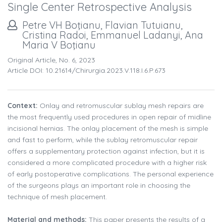
Single Center Retrospective Analysis
Petre VH Boţianu, Flavian Tutuianu,
Cristina Radoi, Emmanuel Ladanyi, Ana
Maria V Boţianu
Original Article, No. 6, 2023
Article DOI: 10.21614/chirurgia.2023.v.118.i.6.p.673
Context:
Onlay and retromuscular sublay mesh repairs are
the most frequently used procedures in open repair of midline
incisional hernias. The onlay placement of the mesh is simple
and fast to perform, while the sublay retromuscular repair
offers a supplementary protection against infection, but it is
considered a more complicated procedure with a higher risk
of early postoperative complications. The personal experience
of the surgeons plays an important role in choosing the
technique of mesh placement.
Material and methods:
This paper presents the results of a