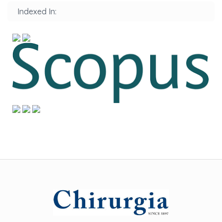
Indexed In: