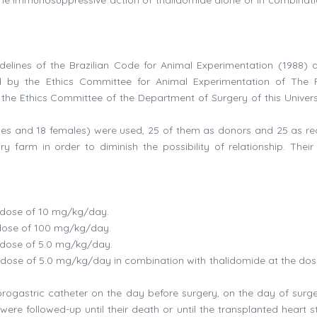
elines of the Brazilian Code for Animal Experimentation (1988) 
ed by the Ethics Committee for Animal Experimentation of The 
he Ethics Committee of the Department of Surgery of this Universi
les and 18 females) were used, 25 of them as donors and 25 as rec
 farm in order to diminish the possibility of relationship. Their
e dose of 10 mg/kg/day.
 dose of 100 mg/kg/day.
e dose of 5.0 mg/kg/day.
e dose of 5.0 mg/kg/day in combination with thalidomide at the dos
rogastric catheter on the day before surgery, on the day of surg
re followed-up until their death or until the transplanted heart 