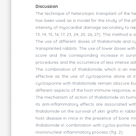
Discussion
The technique of heterotopic transplant of the he
has been used as a model for the study of the p
intensity of myocardial damage secondary to reperf
13, 14, 15, 16, 17, 23, 24, 25, 26, 27). This method 
The use of different doses of thalidomide and cy
transplanted rabbits. The use of lower doses with 
score and the corresponding increase in surv
procedures and the occurrence of less intense ad
The combination of thalidomide, which is an ine
effective as the use of cyclosporine alone at
cyclosporine with thalidomide remain obscure but
different aspects of the host-immune response, w
The mechanism of action of thalidomide on humora
its anti-inflammatory effects are associated with
thalidomide on the survival of skin grafts in rabbi
host disease in mice in the presence of bone mar
thalidomide in combination with cyclos-porine red
mononuclear inflammatory process (fig. 2).