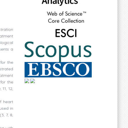
tration
eatment
logical
sents a
for the
strated
eatment
for the
 11, 12,
f heart
used in
, 7, 8,
on with