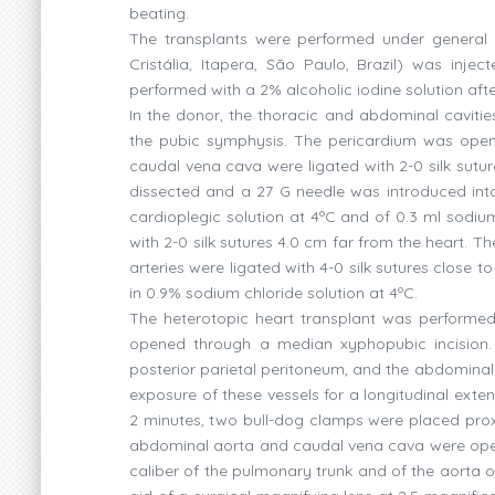
beating.
The transplants were performed under general i
Cristália, Itapera, São Paulo, Brazil) was inj
performed with a 2% alcoholic iodine solution af
In the donor, the thoracic and abdominal cavit
the pubic symphysis. The pericardium was opene
caudal vena cava were ligated with 2-0 silk sut
dissected and a 27 G needle was introduced into
cardioplegic solution at 4ºC and of 0.3 ml sodiu
with 2-0 silk sutures 4.0 cm far from the heart. 
arteries were ligated with 4-0 silk sutures close
in 0.9% sodium chloride solution at 4ºC.
The heterotopic heart transplant was performed
opened through a median xyphopubic incision. 
posterior parietal peritoneum, and the abdominal 
exposure of these vessels for a longitudinal exte
2 minutes, two bull-dog clamps were placed proxi
abdominal aorta and caudal vena cava were opene
caliber of the pulmonary trunk and of the aorta 