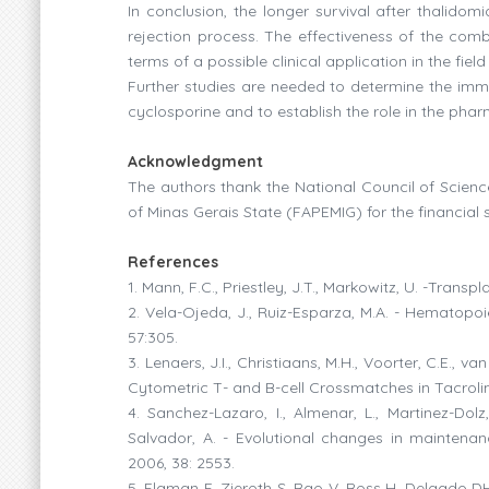
In conclusion, the longer survival after thalidom
rejection process. The effectiveness of the com
terms of a possible clinical application in the f
Further studies are needed to determine the im
cyclosporine and to establish the role in the ph
Acknowledgment
The authors thank the National Council of Scie
of Minas Gerais State (FAPEMIG) for the financial 
References
1. Mann, F.C., Priestley, J.T., Markowitz, U. -Trans
2. Vela-Ojeda, J., Ruiz-Esparza, M.A. - Hematopoie
57:305.
3. Lenaers, J.I., Christiaans, M.H., Voorter, C.E.,
Cytometric T- and B-cell Crossmatches in Tacrolim
4. Sanchez-Lazaro, I., Almenar, L., Martinez-Dolz,
Salvador, A. - Evolutional changes in maintenan
2006, 38: 2553.
5. Flaman F, Zieroth S, Rao V, Ross H, Delgado DH