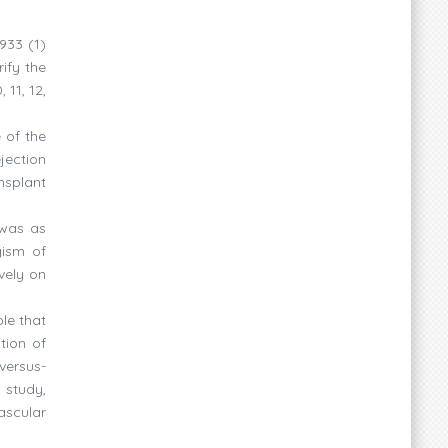
933 (1)
ify the
 11, 12,
 of the
jection
nsplant
 was as
gism of
vely on
le that
tion of
-versus-
 study,
ascular