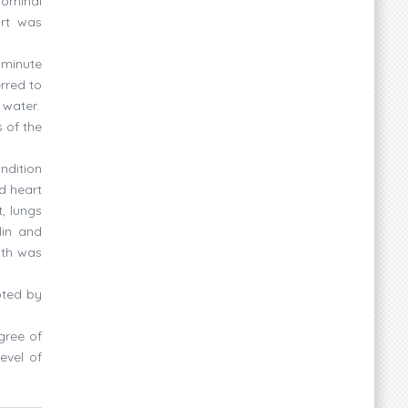
dominal
art was
 minute
rred to
 water.
 of the
ndition
d heart
, lungs
lin and
ath was
pted by
gree of
evel of