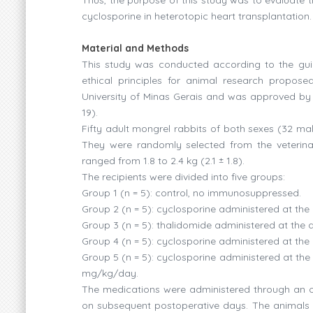
cyclosporine in heterotopic heart transplantation.
Material and Methods
This study was conducted according to the guid
ethical principles for animal research propos
University of Minas Gerais and was approved by t
19).
Fifty adult mongrel rabbits of both sexes (32 ma
They were randomly selected from the veterinary
ranged from 1.8 to 2.4 kg (2.1 ± 1.8).
The recipients were divided into five groups:
Group 1 (n = 5): control, no immunosuppressed.
Group 2 (n = 5): cyclosporine administered at th
Group 3 (n = 5): thalidomide administered at the
Group 4 (n = 5): cyclosporine administered at th
Group 5 (n = 5): cyclosporine administered at th
mg/kg/day.
The medications were administered through an o
on subsequent postoperative days. The animals we