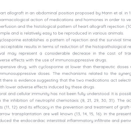
art allograft in an abdominal position proposed by Mann et al. in 1
harmacological action of medications and hormones in order to ver
usion and the histological pattern of heart allograft rejection (10,
is simple and is relatively easy to be reproduced in various animals.
closporine establishes a pattern of rejection and the survival time
acceptable results in terms of reduction of the histopathological re
ival may represent a considerable decrease in the cost of tra
verse effects with the use of immunosuppressive drugs.
xpensive drug, with cyclosporine at lower than therapeutic doses
 immunosuppressive doses. The mechanisms related to the syner
 there is evidence suggesting that the two medications act selecti
ith lower adverse effects induced by these drugs.
l and cellular immunity has not been fully understood. It is possib
 the inhibition of neutrophil chemotaxis (8, 21, 29, 30, 31). The ac
ts (11, 12) and its efficacy in the prevention and treatment of graft
row transplantation are well known (13, 14, 15, 16). In the present
uced the endocardiac interstitial inflammatory infiltrate and periv