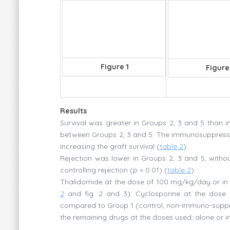
Figure 1
Figure
Results
Survival was greater in Groups 2, 3 and 5 than i
between Groups 2, 3 and 5. The immunosuppressiv
increasing the graft survival (
table 2
).
Rejection was lower in Groups 2, 3 and 5, withou
controlling rejection (p < 0.01) (
table 2
).
Thalidomide at the dose of 100 mg/kg/day or in c
2
and fig. 2 and 3). Cyclosporine at the dose o
compared to Group 1 (control, non-immuno-suppres
the remaining drugs at the doses used, alone or i