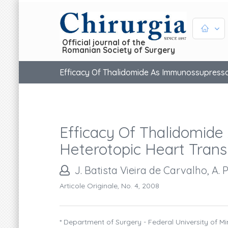
Official journal of the
Romanian Society of Surgery
Efficacy Of Thalidomide As Immunossupresso
Efficacy Of Thalidomide
Heterotopic Heart Trans
J. Batista Vieira de Carvalho, A. P
Articole Originale, No. 4, 2008
* Department of Surgery - Federal University of M