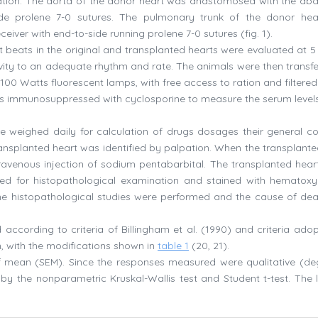
ication. The aorta of the donor heart was anastomosed with the ab
side prolene 7-0 sutures. The pulmonary trunk of the donor he
iver with end-to-side running prolene 7-0 sutures (fig. 1).
beats in the original and transplanted hearts were evaluated at 5
tivity to an adequate rhythm and rate. The animals were then transfe
00 Watts fluorescent lamps, with free access to ration and filtered
ls immunosuppressed with cyclosporine to measure the serum levels
e weighed daily for calculation of drugs dosages their general co
nsplanted heart was identified by palpation. When the transplante
travenous injection of sodium pentabarbital. The transplanted heart
ed for histopathological examination and stained with hematoxy
me histopathological studies were performed and the cause of de
according to criteria of Billingham et al. (1990) and criteria ado
n, with the modifications shown in
table 1
(20, 21).
 mean (SEM). Since the responses measured were qualitative (de
y by the nonparametric Kruskal-Wallis test and Student t-test. The l