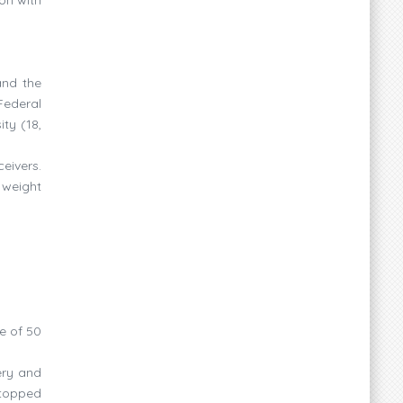
and the
Federal
ty (18,
eivers.
 weight
e of 50
ery and
stopped