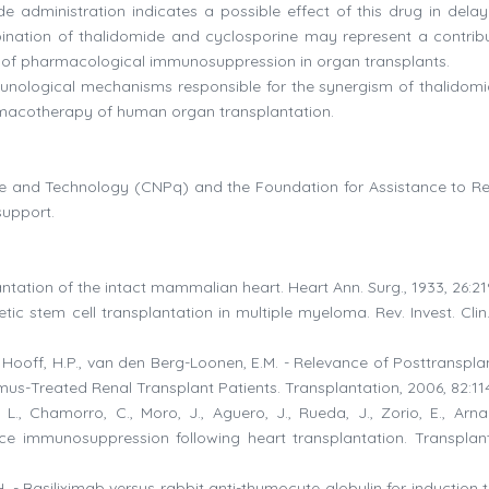
ide administration indicates a possible effect of this drug in delay
bination of thalidomide and cyclosporine may represent a contribu
ield of pharmacological immunosuppression in organ transplants.
munological mechanisms responsible for the synergism of thalidom
armacotherapy of human organ transplantation.
nce and Technology (CNPq) and the Foundation for Assistance to R
support.
plantation of the intact mammalian heart. Heart Ann. Surg., 1933, 26:21
tic stem cell transplantation in multiple myeloma. Rev. Invest. Clin
 van Hooff, H.P., van den Berg-Loonen, E.M. - Relevance of Posttranspl
us-Treated Renal Transplant Patients. Transplantation, 2006, 82:11
 L., Chamorro, C., Moro, J., Aguero, J., Rueda, J., Zorio, E., Arnau
ce immunosuppression following heart transplantation. Transplant
. - Basiliximab versus rabbit anti-thymocyte globulin for induction 