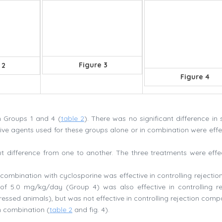
Figure 3
 2
Figure 4
n Groups 1 and 4 (
table 2
). There was no significant difference in 
e agents used for these groups alone or in combination were effec
t difference from one to another. The three treatments were effec
ombination with cyclosporine was effective in controlling rejection
f 5.0 mg/kg/day (Group 4) was also effective in controlling re
sed animals), but was not effective in controlling rejection comp
n combination (
table 2
and fig. 4).