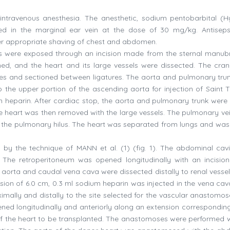
ntravenous anesthesia. The anesthetic, sodium pentobarbital (H
ected in the marginal ear vein at the dose of 30 mg/kg. Antisep
ter appropriate shaving of chest and abdomen.
ies were exposed through an incision made from the sternal manub
d, and the heart and its large vessels were dissected. The cran
ures and sectioned between ligatures. The aorta and pulmonary tru
 the upper portion of the ascending aorta for injection of Saint
m heparin. After cardiac stop, the aorta and pulmonary trunk were 
The heart was then removed with the large vessels. The pulmonary ve
 to the pulmonary hilus. The heart was separated from lungs and was
 by the technique of MANN et al. (1) (fig. 1). The abdominal cav
The retroperitoneum was opened longitudinally with an incision
aorta and caudal vena cava were dissected distally to renal vessels
nsion of 6.0 cm, 0.3 ml sodium heparin was injected in the vena cava
mally and distally to the site selected for the vascular anastomos
d longitudinally and anteriorly along an extension corresponding
of the heart to be transplanted. The anastomoses were performed w