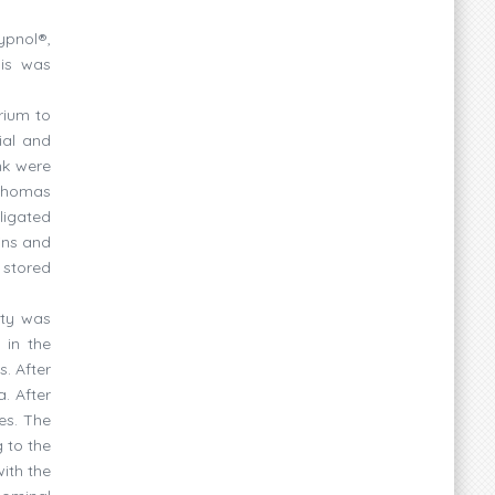
ypnol®,
sis was
rium to
ial and
nk were
 Thomas
ligated
ins and
 stored
ity was
 in the
. After
. After
es. The
 to the
ith the