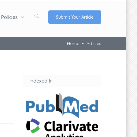
Policies
Submit Your Article
Home
Articles
Indexed In: