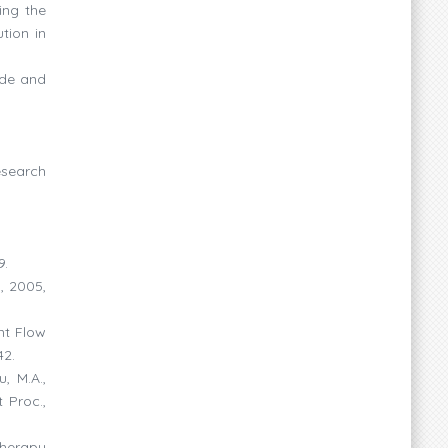
ing the
tion in
ide and
esearch
9.
., 2005,
ant Flow
42.
, M.A.,
 Proc.,
therapy