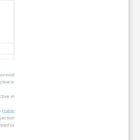
survival
tive in
tive in
 (
table
jection
ared to