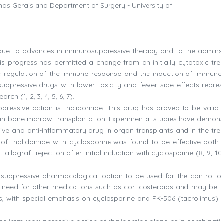
inas Gerais and Department of Surgery - University of
s due to advances in immunosuppressive therapy and to the admins
is progress has permitted a change from an initially cytotoxic tr
e regulation of the immune response and the induction of immuno
uppressive drugs with lower toxicity and fewer side effects repre
ch (1, 2, 3, 4, 5, 6, 7).
essive action is thalidomide. This drug has proved to be valid 
 in bone marrow transplantation. Experimental studies have demon
ve and anti-inflammatory drug in organ transplants and in the tr
n of thalidomide with cyclosporine was found to be effective both 
lograft rejection after initial induction with cyclosporine (8, 9, 10,
uppressive pharmacological option to be used for the control o
e need for other medications such as corticosteroids and may be 
 with special emphasis on cyclosporine and FK-506 (tacrolimus) (3
the immunosuppressive action of thalidomide alone or in combinati