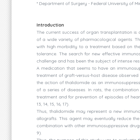
* Department of Surgery - Federal University of M
Introduction
The current success of organ transplantation i
of a wide variety of pharmacological agents. Th
with high morbidity to a treatment based on th
tolerance. The search for new effective immunos
challenge and has been the subject of intense resear
A medication that seems to have an immunosuppr
treatment of graft-versus-host disease observed
the action of thalidomide as an immunosuppressi
of a series of diseases. In rats, the combinatio
treatment and for prevention of episodes of heart al
13, 14, 15, 16, 17).
Thus, thalidomide may represent a new immunos
allografts. This agent may eventually reduce th
combination with other immunosuppressive drugs,
9).
Thus, the purpose of this study was to evaluate 