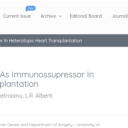
New
Current Issue
Archive
Editorial Board
Journal 
r In Heterotopic Heart Transplantation
 As Immunossupressor In
plantation
etroianu, L.R. Alberti
inas Gerais and Department of Surgery - University of