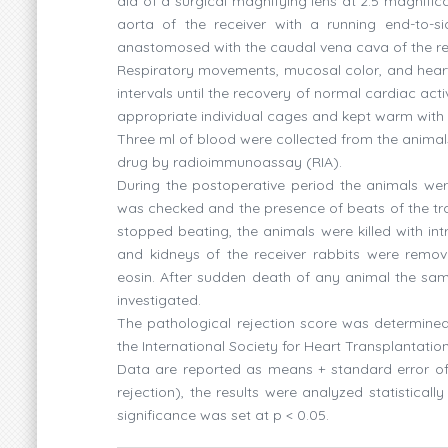
aid of a surgical magnifying lens at 2.5 magnif
aorta of the receiver with a running end-to-
anastomosed with the caudal vena cava of the rece
Respiratory movements, mucosal color, and heart 
intervals until the recovery of normal cardiac ac
appropriate individual cages and kept warm with 1
Three ml of blood were collected from the anima
drug by radioimmunoassay (RIA).
During the postoperative period the animals wer
was checked and the presence of beats of the tra
stopped beating, the animals were killed with in
and kidneys of the receiver rabbits were remov
eosin. After sudden death of any animal the sa
investigated.
The pathological rejection score was determined 
the International Society for Heart Transplantatio
Data are reported as means + standard error of
rejection), the results were analyzed statisticall
significance was set at p < 0.05.