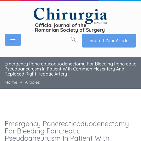
Official journal of the
Romanian Society of Surgery
Submit Your Article
Emergency Pancreaticoduodenectomy For Bleeding Pancreatic
Pseudoaneurysm In Patient With Common Mesentery And
Replaced Right Hepatic Artery
Home
Articles
Emergency Pancreaticoduodenectomy
For Bleeding Pancreatic
Pseudoaneurysm In Patient With