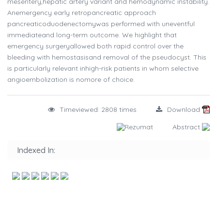
mesentery,hepatic artery variant and hemodynamic instability.
Anemergency early retropancreatic approach
pancreaticoduodenectomywas performed with uneventful
immediateand long-term outcome. We highlight that
emergency surgeryallowed both rapid control over the
bleeding with hemostasisand removal of the pseudocyst. This
is particularly relevant inhigh-risk patients in whom selective
angioembolization is nomore of choice.
Timeviewed: 2808 times
Download
Rezumat
Abstract
Indexed In: