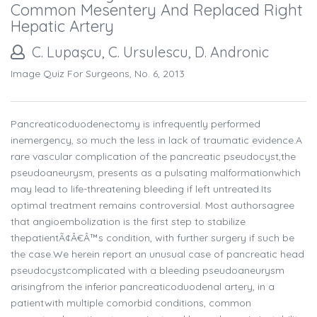
Common Mesentery And Replaced Right
Hepatic Artery
C. Lupaşcu, C. Ursulescu, D. Andronic
Image Quiz For Surgeons, No. 6, 2013
Pancreaticoduodenectomy is infrequently performed
inemergency, so much the less in lack of traumatic evidence.A
rare vascular complication of the pancreatic pseudocyst,the
pseudoaneurysm, presents as a pulsating malformationwhich
may lead to life-threatening bleeding if left untreated.Its
optimal treatment remains controversial. Most authorsagree
that angioembolization is the first step to stabilize
thepatientÃ¢Â€Â™s condition, with further surgery if such be
the case.We herein report an unusual case of pancreatic head
pseudocystcomplicated with a bleeding pseudoaneurysm
arisingfrom the inferior pancreaticoduodenal artery, in a
patientwith multiple comorbid conditions, common