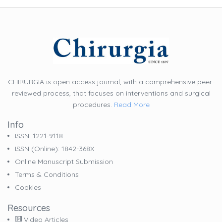
CHIRURGIA is open access journal, with a comprehensive peer-
reviewed process, that focuses on interventions and surgical
procedures.
Read More
Info
ISSN: 1221-9118
ISSN (online): 1842-368X
Online Manuscript Submission
Terms & Conditions
Cookies
Resources
Video Articles