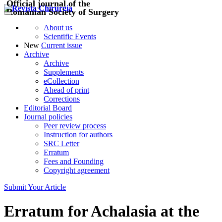
Official journal of the
Romanian Society of Surgery
About us
Scientific Events
New
Current issue
Archive
Archive
Supplements
eCollection
Ahead of print
Corrections
Editorial Board
Journal policies
Peer review process
Instruction for authors
SRC Letter
Erratum
Fees and Founding
Copyright agreement
Submit Your Article
Erratum for Achalasia at the