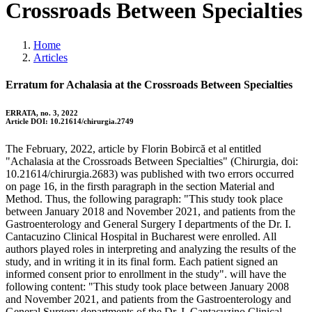
Crossroads Between Specialties
Home
Articles
Erratum for Achalasia at the Crossroads Between Specialties
ERRATA, no. 3, 2022
Article DOI: 10.21614/chirurgia.2749
The February, 2022, article by Florin Bobircă et al entitled
"Achalasia at the Crossroads Between Specialties" (Chirurgia, doi:
10.21614/chirurgia.2683) was published with two errors occurred
on page 16, in the firsth paragraph in the section Material and
Method. Thus, the following paragraph: "This study took place
between January 2018 and November 2021, and patients from the
Gastroenterology and General Surgery I departments of the Dr. I.
Cantacuzino Clinical Hospital in Bucharest were enrolled. All
authors played roles in interpreting and analyzing the results of the
study, and in writing it in its final form. Each patient signed an
informed consent prior to enrollment in the study". will have the
following content: "This study took place between January 2008
and November 2021, and patients from the Gastroenterology and
General Surgery departments of the Dr. I. Cantacuzino Clinical