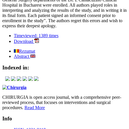
Hospital in Bucharest were enrolled. All authors played roles in
interpreting and analyzing the results of the study, and in writing it in
its final form. Each patient signed an informed consent prior to
enrollment in the study". The authors regret this errors and wish to
express their deepest apology.
Timeviewed: 1389 times
Download
Rezumat
Abstract
Indexed in:
CHIRURGIA is open access journal, with a comprehensive peer-
reviewed process, that focuses on interventions and surgical
procedures.
Read More
Info