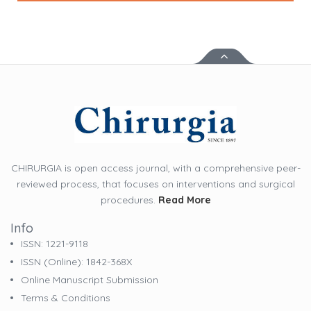
CHIRURGIA is open access journal, with a comprehensive peer-
reviewed process, that focuses on interventions and surgical
procedures.
Read More
Info
ISSN: 1221-9118
ISSN (online): 1842-368X
Online Manuscript Submission
Terms & Conditions