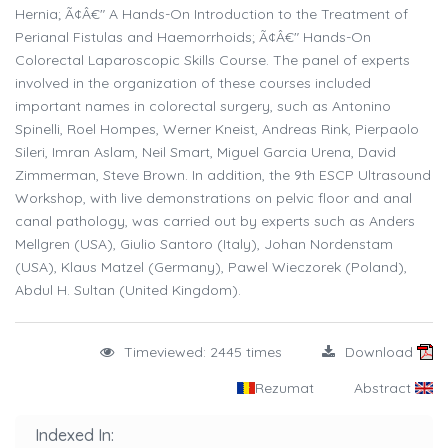
Hernia; Ã¢Â€" A Hands-On Introduction to the Treatment of
Perianal Fistulas and Haemorrhoids; Ã¢Â€" Hands-On
Colorectal Laparoscopic Skills Course. The panel of experts
involved in the organization of these courses included
important names in colorectal surgery, such as Antonino
Spinelli, Roel Hompes, Werner Kneist, Andreas Rink, Pierpaolo
Sileri, Imran Aslam, Neil Smart, Miguel Garcia Urena, David
Zimmerman, Steve Brown. In addition, the 9th ESCP Ultrasound
Workshop, with live demonstrations on pelvic floor and anal
canal pathology, was carried out by experts such as Anders
Mellgren (USA), Giulio Santoro (Italy), Johan Nordenstam
(USA), Klaus Matzel (Germany), Pawel Wieczorek (Poland),
Abdul H. Sultan (United Kingdom).
Timeviewed: 2445 times
Download
Rezumat
Abstract
Indexed In: