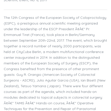
Scientific Event, No. 6, 2017
The 12th Congress of the European Society of Coloproctology
(ESPC), a prestigious annual scientific meeting organized
under the leadership of the ESCP President Ã¢Â€" Pr.
Emmanuel Tiret (France), took place in Berlin/Germany
between September 20th-22nd, 2017. The event, which brought
together a record number of nearly 2000 participants, was
held at CityCube Berlin, a modern multifunctional conference
center inaugurated in 2014. In addition to the distinguished
members of the European Society of Surgery (ESCP), the
Congress benefited from the presence of other prominent
guests: Guy R. Orangio (American Society of Colorectal
Surgeons - ASCRS), Julio Aguilar Garcia (USA), Ian Bisett (New
Zealand), Tetsuo Yamana (Japan). There were four different
courses as part of the agenda, which included hands-on
modules dedicated to topical subjects in colorectal surgery:
Ã¢Â€" TAMIS Ã¢Â€" Hands-on course; Ã¢Â€" Operative
Techniques for the Prevention and Repair of Parastomal