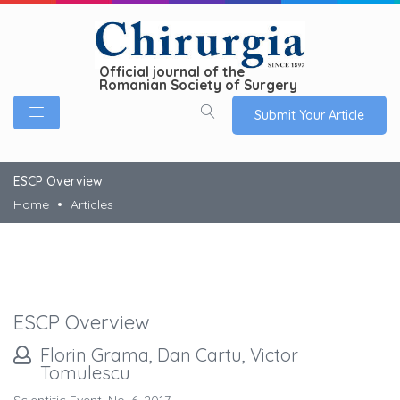
Official journal of the
Romanian Society of Surgery
Submit Your Article
ESCP Overview
Home
Articles
ESCP Overview
Florin Grama, Dan Cartu, Victor
Tomulescu