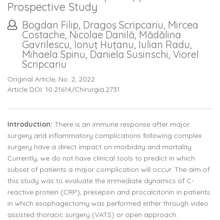
Prospective Study
Bogdan Filip, Dragoş Scripcariu, Mircea
Costache, Nicolae Danilă, Mădălina
Gavrilescu, Ionuţ Huţanu, Iulian Radu,
Mihaela Spinu, Daniela Susinschi, Viorel
Scripcariu
Original Article, No. 2, 2022
Article DOI: 10.21614/chirurgia.2731
Introduction:
There is an immune response after major
surgery and inflammatory complications following complex
surgery have a direct impact on morbidity and mortality.
Currently, we do not have clinical tools to predict in which
subset of patients a major complication will occur. The aim of
this study was to evaluate the immediate dynamics of C-
reactive protein (CRP), presepsin and procalcitonin in patients
in which esophagectomy was performed either through video
assisted thoracic surgery (VATS) or open approach.