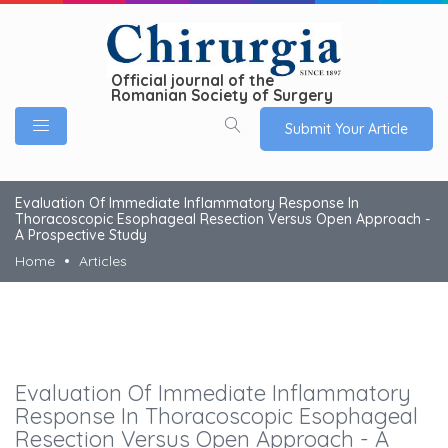
Official journal of the
Romanian Society of Surgery
Submit Your Article
Evaluation Of Immediate Inflammatory Response In
Thoracoscopic Esophageal Resection Versus Open Approach -
A Prospective Study
Home
Articles
Evaluation Of Immediate Inflammatory
Response In Thoracoscopic Esophageal
Resection Versus Open Approach - A