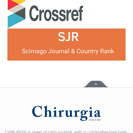
CHIRURGIA is open access journal, with a comprehensive peer-