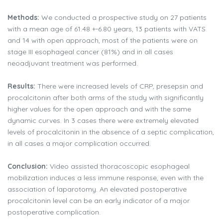
Methods:
We conducted a prospective study on 27 patients
with a mean age of 61.48 +-6.80 years, 13 patients with VATS
and 14 with open approach, most of the patients were on
stage III esophageal cancer (81%) and in all cases
neoadjuvant treatment was performed.
Results:
There were increased levels of CRP, presepsin and
procalcitonin after both arms of the study with significantly
higher values for the open approach and with the same
dynamic curves. In 3 cases there were extremely elevated
levels of procalcitonin in the absence of a septic complication,
in all cases a major complication occurred.
Conclusion:
Video assisted thoracoscopic esophageal
mobilization induces a less immune response, even with the
association of laparotomy. An elevated postoperative
procalcitonin level can be an early indicator of a major
postoperative complication.