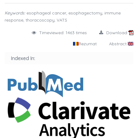
Keywords:
esophageal cancer, esophagectomy, immune
response, thoracoscopy, VATS
Timeviewed: 1463 times
Download
Rezumat
Abstract
Indexed In: