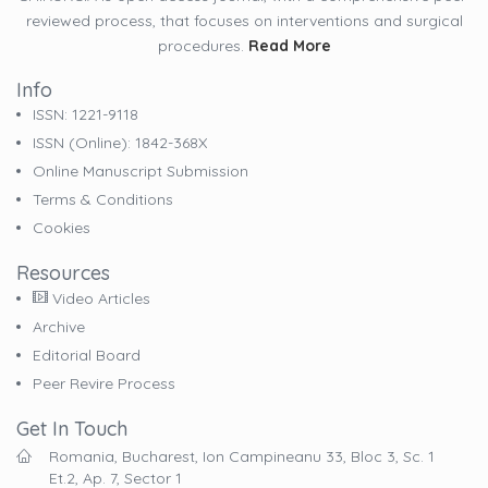
reviewed process, that focuses on interventions and surgical
procedures.
Read More
Info
ISSN: 1221-9118
ISSN (online): 1842-368X
Online Manuscript Submission
Terms & Conditions
Cookies
Resources
Video Articles
Archive
Editorial Board
Peer Revire Process
Get In Touch
Romania, Bucharest, Ion Campineanu 33, Bloc 3, Sc. 1
Et.2, Ap. 7, Sector 1