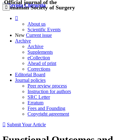
Official journal of the
Romanian Society of Surgery
About us
Scientific Events
New
Current issue
Archive
Archive
Supplements
eCollection
Ahead of print
Corrections
Editorial Board
Journal policies
Peer review process
Instruction for authors
SRC Letter
Erratum
Fees and Founding
Copyright agreement
Submit Your Article
Functional Outcomes and