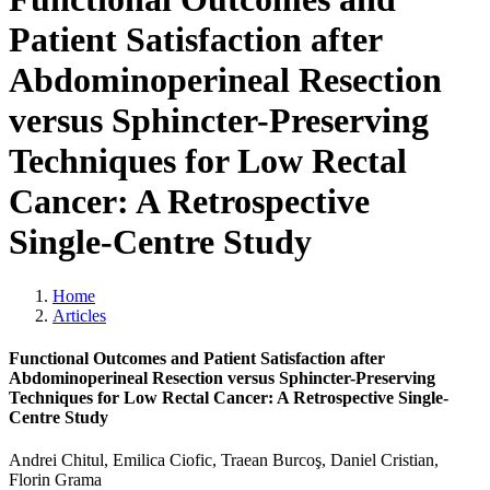
Patient Satisfaction after
Abdominoperineal Resection
versus Sphincter-Preserving
Techniques for Low Rectal
Cancer: A Retrospective
Single-Centre Study
Home
Articles
Functional Outcomes and Patient Satisfaction after
Abdominoperineal Resection versus Sphincter-Preserving
Techniques for Low Rectal Cancer: A Retrospective Single-
Centre Study
Andrei Chitul, Emilica Ciofic, Traean Burcoş, Daniel Cristian,
Florin Grama