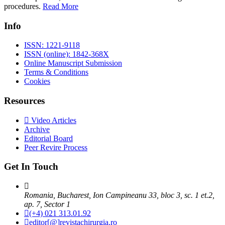
procedures.
Read More
Info
ISSN: 1221-9118
ISSN (online): 1842-368X
Online Manuscript Submission
Terms & Conditions
Cookies
Resources
Video Articles
Archive
Editorial Board
Peer Revire Process
Get In Touch
Romania, Bucharest, Ion Campineanu 33, bloc 3, sc. 1 et.2,
ap. 7, Sector 1
(+4) 021 313.01.92
editor[@]revistachirurgia.ro