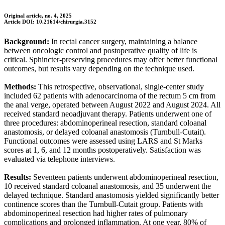
Original article, no. 4, 2025
Article DOI: 10.21614/chirurgia.3152
Background:
In rectal cancer surgery, maintaining a balance
between oncologic control and postoperative quality of life is
critical. Sphincter-preserving procedures may offer better functional
outcomes, but results vary depending on the technique used.
Methods:
This retrospective, observational, single-center study
included 62 patients with adenocarcinoma of the rectum 5 cm from
the anal verge, operated between August 2022 and August 2024. All
received standard neoadjuvant therapy. Patients underwent one of
three procedures: abdominoperineal resection, standard coloanal
anastomosis, or delayed coloanal anastomosis (Turnbull-Cutait).
Functional outcomes were assessed using LARS and St Marks
scores at 1, 6, and 12 months postoperatively. Satisfaction was
evaluated via telephone interviews.
Results:
Seventeen patients underwent abdominoperineal resection,
10 received standard coloanal anastomosis, and 35 underwent the
delayed technique. Standard anastomosis yielded significantly better
continence scores than the Turnbull-Cutait group. Patients with
abdominoperineal resection had higher rates of pulmonary
complications and prolonged inflammation. At one year, 80% of