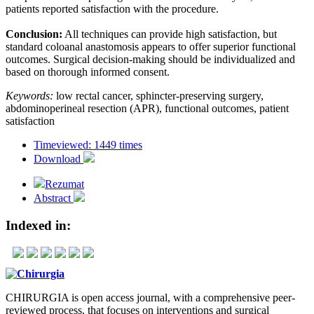
patients reported satisfaction with the procedure.
Conclusion:
All techniques can provide high satisfaction, but
standard coloanal anastomosis appears to offer superior functional
outcomes. Surgical decision-making should be individualized and
based on thorough informed consent.
Keywords:
low rectal cancer, sphincter-preserving surgery,
abdominoperineal resection (APR), functional outcomes, patient
satisfaction
Timeviewed: 1449 times
Download
Rezumat
Abstract
Indexed in:
CHIRURGIA is open access journal, with a comprehensive peer-
reviewed process, that focuses on interventions and surgical