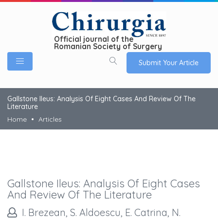
Official journal of the
Romanian Society of Surgery
Submit Your Article
Gallstone Ileus: Analysis Of Eight Cases And Review Of The
Literature
Home
Articles
Gallstone Ileus: Analysis Of Eight Cases
And Review Of The Literature
I. Brezean, S. Aldoescu, E. Catrina, N.