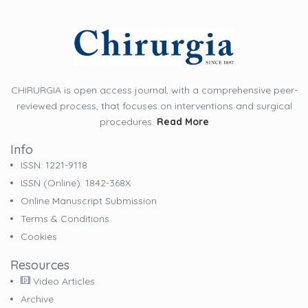
CHIRURGIA is open access journal, with a comprehensive peer-
reviewed process, that focuses on interventions and surgical
procedures.
Read More
Info
ISSN: 1221-9118
ISSN (online): 1842-368X
Online Manuscript Submission
Terms & Conditions
Cookies
Resources
Video Articles
Archive