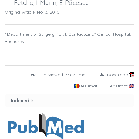
Fetche, I. Marin, E. Pãcescu
Original Article, No. 3, 2010
* Department of Surgery, “Dr. I. Cantacuzino” Clinical Hospital,
Bucharest
Timeviewed: 3482 times
Download
Rezumat
Abstract
Indexed In: