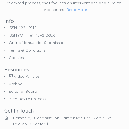
reviewed process, that focuses on interventions and surgical
procedures.
Read More
Info
ISSN: 1221-9118
ISSN (online): 1842-368X
Online Manuscript Submission
Terms & Conditions
Cookies
Resources
Video Articles
Archive
Editorial Board
Peer Revire Process
Get In Touch
Romania, Bucharest, Ion Campineanu 33, Bloc 3, Sc. 1
Et.2, Ap. 7, Sector 1