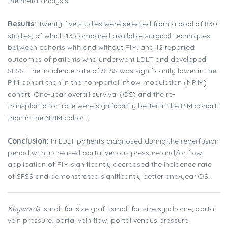
the meta-analysis.
Results:
Twenty-five studies were selected from a pool of 830
studies, of which 13 compared available surgical techniques
between cohorts with and without PIM, and 12 reported
outcomes of patients who underwent LDLT and developed
SFSS. The incidence rate of SFSS was significantly lower in the
PIM cohort than in the non-portal inflow modulation (NPIM)
cohort. One-year overall survival (OS) and the re-
transplantation rate were significantly better in the PIM cohort
than in the NPIM cohort.
Conclusion:
In LDLT patients diagnosed during the reperfusion
period with increased portal venous pressure and/or flow,
application of PIM significantly decreased the incidence rate
of SFSS and demonstrated significantly better one-year OS.
Keywords:
small-for-size graft, small-for-size syndrome, portal
vein pressure, portal vein flow, portal venous pressure