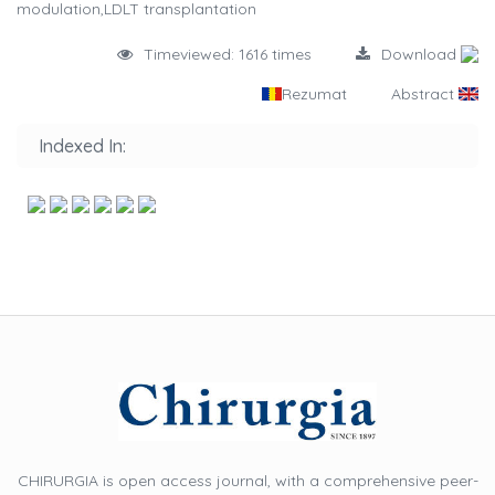
modulation,LDLT transplantation
Timeviewed: 1616 times
Download
Rezumat
Abstract
Indexed In:
CHIRURGIA is open access journal, with a comprehensive peer-