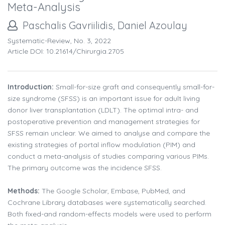
Meta-Analysis
Paschalis Gavriilidis, Daniel Azoulay
Systematic-Review, No. 3, 2022
Article DOI: 10.21614/chirurgia.2705
Introduction:
Small-for-size graft and consequently small-for-
size syndrome (SFSS) is an important issue for adult living
donor liver transplantation (LDLT). The optimal intra- and
postoperative prevention and management strategies for
SFSS remain unclear. We aimed to analyse and compare the
existing strategies of portal inflow modulation (PIM) and
conduct a meta-analysis of studies comparing various PIMs.
The primary outcome was the incidence SFSS.
Methods:
The Google Scholar, Embase, PubMed, and
Cochrane Library databases were systematically searched.
Both fixed-and random-effects models were used to perform