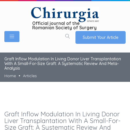
Official journal of the
Romanian Society of Surgery
Submit Your Article
Graft Inflow Modulation In Living Donor Liver Transplantation
With A Small-For-Size Graft: A Systematic Review And Meta-
Analysis
Home
Articles
Graft Inflow Modulation In Living Donor
Liver Transplantation With A Small-For-
Size Graft: A Systematic Review And