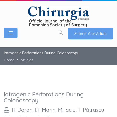
Official journal of the
Romanian Society of Surgery
Submit Your Article
Iatrogenic Perforations During Colonoscopy
Home
Articles
Iatrogenic Perforations During
Colonoscopy
H. Doran, I.T. Marin, M. Iaciu, T. Pătraşcu