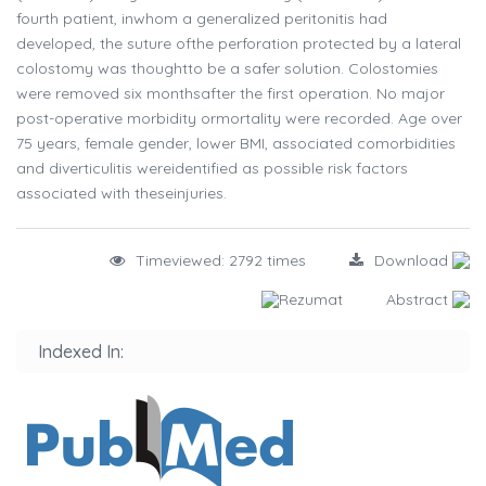
fourth patient, inwhom a generalized peritonitis had
developed, the suture ofthe perforation protected by a lateral
colostomy was thoughtto be a safer solution. Colostomies
were removed six monthsafter the first operation. No major
post-operative morbidity ormortality were recorded. Age over
75 years, female gender, lower BMI, associated comorbidities
and diverticulitis wereidentified as possible risk factors
associated with theseinjuries.
Timeviewed: 2792 times
Download
Rezumat
Abstract
Indexed In: