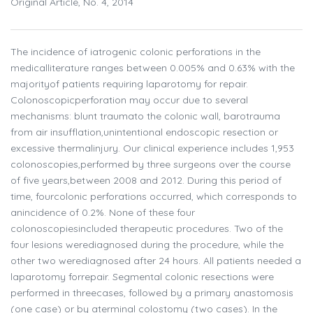
Original Article, No. 4, 2014
The incidence of iatrogenic colonic perforations in the
medicalliterature ranges between 0.005% and 0.63% with the
majorityof patients requiring laparotomy for repair.
Colonoscopicperforation may occur due to several
mechanisms: blunt traumato the colonic wall, barotrauma
from air insufflation,unintentional endoscopic resection or
excessive thermalinjury. Our clinical experience includes 1,953
colonoscopies,performed by three surgeons over the course
of five years,between 2008 and 2012. During this period of
time, fourcolonic perforations occurred, which corresponds to
anincidence of 0.2%. None of these four
colonoscopiesincluded therapeutic procedures. Two of the
four lesions werediagnosed during the procedure, while the
other two werediagnosed after 24 hours. All patients needed a
laparotomy forrepair. Segmental colonic resections were
performed in threecases, followed by a primary anastomosis
(one case) or by aterminal colostomy (two cases). In the