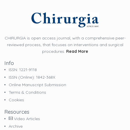
CHIRURGIA is open access journal, with a comprehensive peer-
reviewed process, that focuses on interventions and surgical
procedures.
Read More
Info
ISSN: 1221-9118
ISSN (online): 1842-368X
Online Manuscript Submission
Terms & Conditions
Cookies
Resources
Video Articles
Archive