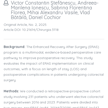
Victor Constantin Ștefănescu, Andreea-
Marilena Ionescu, Sabrina Florentina
Florea, Mihai Alexandru Vasile, Vlad
Bătăilă, Daniel Cochior
Original Article, No. 2, 2025
Article DOI: 10.21614/chirurgia.3118
Background:
The Enhanced Recovery After Surgery (ERAS)
program is a multimodal, evidence-based perioperative care
pathway to improve postoperative recovery. This study
evaluates the impact of ERAS implementation on clinical
outcomes, with a focus on length of stay (LOS) and
postoperative complications in patients undergoing colorectal
surgery.
Methods:
We conducted a retrospective-prospective cohort
study involving 231 patients who underwent elective colorectal
surgery between 2016 and 2023. Patients were divided into
two groups: pre-ERAS (n=84, 2016â?"2019) and ERAS (n=147,