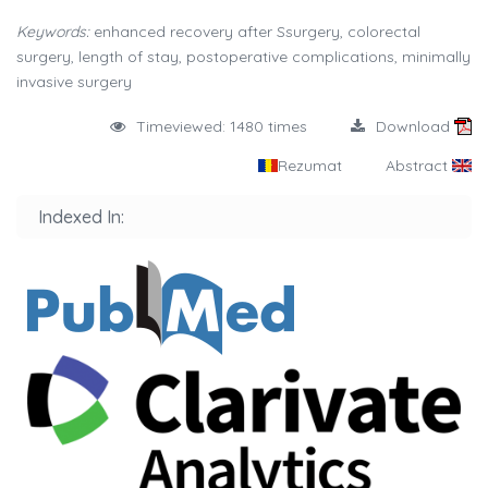
Keywords:
enhanced recovery after Ssurgery, colorectal
surgery, length of stay, postoperative complications, minimally
invasive surgery
Timeviewed: 1480 times
Download
Rezumat
Abstract
Indexed In: