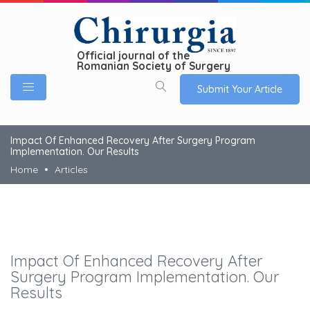
Official journal of the
Romanian Society of Surgery
Submit Your Article
Impact Of Enhanced Recovery After Surgery Program
Implementation. Our Results
Home
Articles
Impact Of Enhanced Recovery After
Surgery Program Implementation. Our
Results