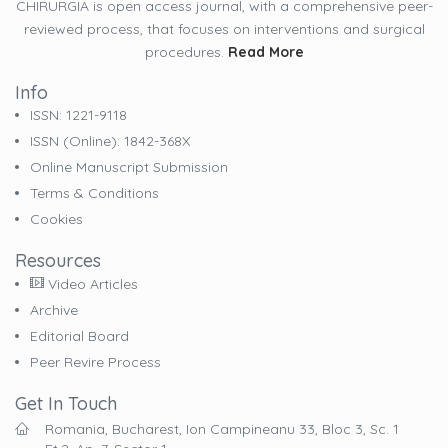
CHIRURGIA is open access journal, with a comprehensive peer-
reviewed process, that focuses on interventions and surgical
procedures.
Read More
Info
ISSN: 1221-9118
ISSN (online): 1842-368X
Online Manuscript Submission
Terms & Conditions
Cookies
Resources
Video Articles
Archive
Editorial Board
Peer Revire Process
Get In Touch
Romania, Bucharest, Ion Campineanu 33, Bloc 3, Sc. 1