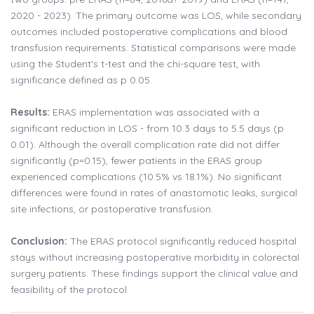
2020 - 2023). The primary outcome was LOS, while secondary
outcomes included postoperative complications and blood
transfusion requirements. Statistical comparisons were made
using the Student's t-test and the chi-square test, with
significance defined as p 0.05.
Results:
ERAS implementation was associated with a
significant reduction in LOS - from 10.3 days to 5.5 days (p
0.01). Although the overall complication rate did not differ
significantly (p=0.15), fewer patients in the ERAS group
experienced complications (10.5% vs 18.1%). No significant
differences were found in rates of anastomotic leaks, surgical
site infections, or postoperative transfusion.
Conclusion:
The ERAS protocol significantly reduced hospital
stays without increasing postoperative morbidity in colorectal
surgery patients. These findings support the clinical value and
feasibility of the protocol.