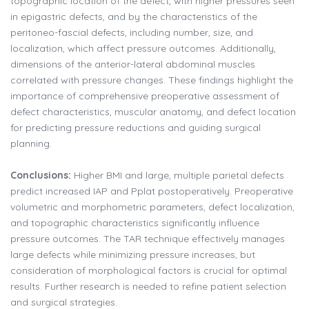
topographic location of the defect, with higher pressures seen
in epigastric defects, and by the characteristics of the
peritoneo-fascial defects, including number, size, and
localization, which affect pressure outcomes. Additionally,
dimensions of the anterior-lateral abdominal muscles
correlated with pressure changes. These findings highlight the
importance of comprehensive preoperative assessment of
defect characteristics, muscular anatomy, and defect location
for predicting pressure reductions and guiding surgical
planning.
Conclusions:
Higher BMI and large, multiple parietal defects
predict increased IAP and Pplat postoperatively. Preoperative
volumetric and morphometric parameters, defect localization,
and topographic characteristics significantly influence
pressure outcomes. The TAR technique effectively manages
large defects while minimizing pressure increases, but
consideration of morphological factors is crucial for optimal
results. Further research is needed to refine patient selection
and surgical strategies.