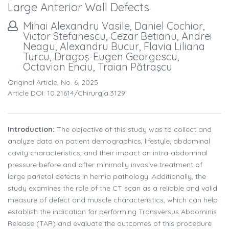
Large Anterior Wall Defects
Mihai Alexandru Vasile, Daniel Cochior,
Victor Stefanescu, Cezar Betianu, Andrei
Neagu, Alexandru Bucur, Flavia Liliana
Turcu, Dragoş-Eugen Georgescu,
Octavian Enciu, Traian Pătraşcu
Original Article, No. 6, 2025
Article DOI: 10.21614/chirurgia.3129
Introduction:
The objective of this study was to collect and
analyze data on patient demographics, lifestyle, abdominal
cavity characteristics, and their impact on intra-abdominal
pressure before and after minimally invasive treatment of
large parietal defects in hernia pathology. Additionally, the
study examines the role of the CT scan as a reliable and valid
measure of defect and muscle characteristics, which can help
establish the indication for performing Transversus Abdominis
Release (TAR) and evaluate the outcomes of this procedure