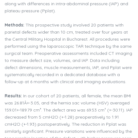
along with differences in intra-abdominal pressure (IAP) and
plateau pressure (Pplat).
Methods:
This prospective study involved 20 patients with
parietal defects wider than 10 cm, treated over four years at
the Central Military Hospital in Bucharest. All procedures were
performed using the laparoscopic TAR technique by the same
surgical team. Preoperative assessments included CT imaging
to measure defect size, volumes, and IAP. Data including
defect dimensions, muscle measurements, IAP, and Pplat were
systematically recorded in a dedicated database with a
follow-up at 6 months with clinical and imaging evaluations.
Results:
In our cohort of 20 patients, all female, the mean BMI
was 26.81Â+-3.05, and the hernia sac volume (HSV) averaged
159.01+-189.79 cm³. The defect area was 69.53 cm² (+-30.11). IAP
decreased from 5 cmH2O (+-1.28) preoperatively to 1.91
cmH2O (+-1.93) postoperatively. The reduction in Pplat was
similarly significant. Pressure variations were influenced by the