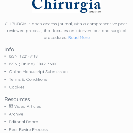
CHIRURGIA is open access journal, with a comprehensive peer-
reviewed process, that focuses on interventions and surgical
procedures.
Read More
Info
ISSN: 1221-9118
ISSN (online): 1842-368X
Online Manuscript Submission
Terms & Conditions
Cookies
Resources
Video Articles
Archive
Editorial Board
Peer Revire Process