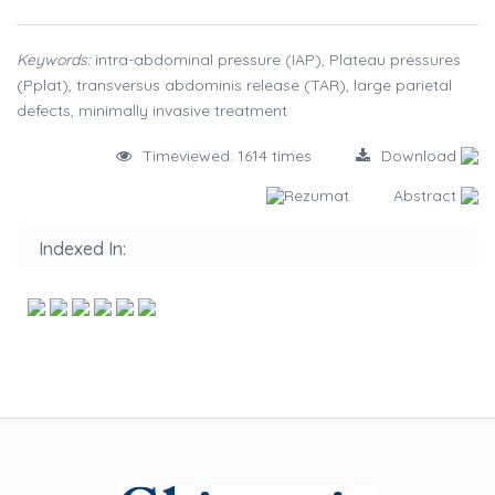
Keywords:
intra-abdominal pressure (IAP), Plateau pressures
(Pplat), transversus abdominis release (TAR), large parietal
defects, minimally invasive treatment
Timeviewed: 1614 times
Download
Rezumat
Abstract
Indexed In: