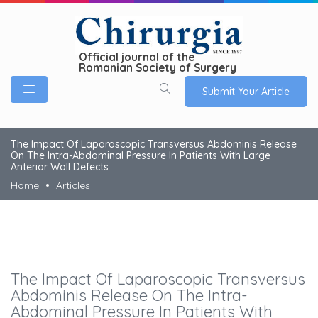
Official journal of the
Romanian Society of Surgery
Submit Your Article
The Impact Of Laparoscopic Transversus Abdominis Release
On The Intra-Abdominal Pressure In Patients With Large
Anterior Wall Defects
Home
Articles
The Impact Of Laparoscopic Transversus
Abdominis Release On The Intra-
Abdominal Pressure In Patients With