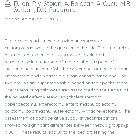
D. Ion, R.V. Stoian, A. Bolocan, A. Cucu, M.B.
Serban, D.N. Paduraru
Original Article, No. 6, 2013
The present study tries to provide an expressive,
customizedanswer to the question in the title. The study relies
on aten-year experience (2000-2009), evaluated
retrospectively on agroup of 488 prosthetic repairs of
incisional herniae, out ofwhich 432 were performed in a clean
environment and 56 casesin a clean-contaminated one. The
two groups are superimposable based on the Apache score.
The visceral surgicalprocedures associated to the surgery of
the parietal defect werevaried (cholecystectomy,
appendectomy, enterectomy enterorrhaphy,colectomy
colotomy-colorrhaphy, hysterectomy withadnexectomy). The
assessment of postoperative suppurativecomplications
showed no significant differences between thetwo groups (p
0.001). These results lead us to the idea ofdefining the