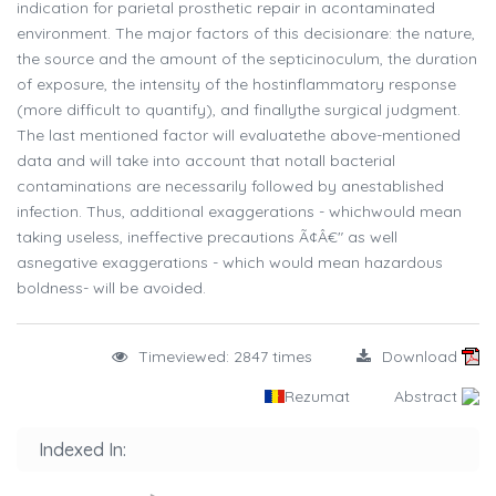
indication for parietal prosthetic repair in acontaminated
environment. The major factors of this decisionare: the nature,
the source and the amount of the septicinoculum, the duration
of exposure, the intensity of the hostinflammatory response
(more difficult to quantify), and finallythe surgical judgment.
The last mentioned factor will evaluatethe above-mentioned
data and will take into account that notall bacterial
contaminations are necessarily followed by anestablished
infection. Thus, additional exaggerations - whichwould mean
taking useless, ineffective precautions Ã¢Â€" as well
asnegative exaggerations - which would mean hazardous
boldness- will be avoided.
Timeviewed: 2847 times
Download
Rezumat
Abstract
Indexed In: