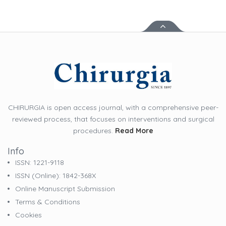
CHIRURGIA is open access journal, with a comprehensive peer-
reviewed process, that focuses on interventions and surgical
procedures.
Read More
Info
ISSN: 1221-9118
ISSN (online): 1842-368X
Online Manuscript Submission
Terms & Conditions
Cookies