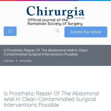
Official journal of the
Romanian Society of Surgery
Submit Your Article
Is Prosthetic Repair Of The Abdominal Wall In Clean-
Contaminated Surgical Interventions Possible
Home
Articles
Is Prosthetic Repair Of The Abdominal
Wall In Clean-Contaminated Surgical
Interventions Possible