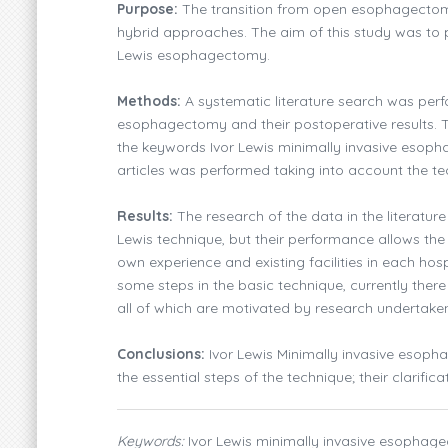
Purpose:
The transition from open esophagectomy
hybrid approaches. The aim of this study was to p
Lewis esophagectomy.
Methods:
A systematic literature search was perfo
esophagectomy and their postoperative results.
the keywords Ivor Lewis minimally invasive esoph
articles was performed taking into account the te
Results:
The research of the data in the literature
Lewis technique, but their performance allows the 
own experience and existing facilities in each hos
some steps in the basic technique, currently there 
all of which are motivated by research undertaken
Conclusions:
Ivor Lewis Minimally invasive esoph
the essential steps of the technique; their clarific
Keywords:
Ivor Lewis minimally invasive esophage