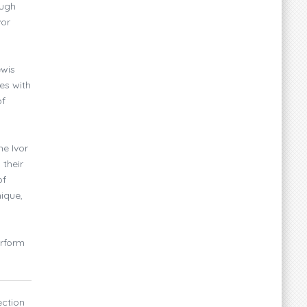
ough
vor
ewis
es with
of
he Ivor
 their
of
nique,
erform
ection