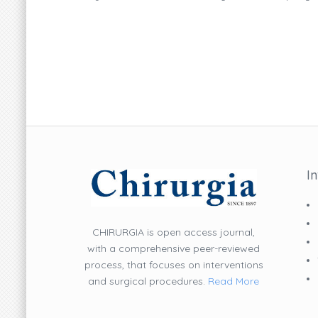
I
CHIRURGIA is open access journal,
with a comprehensive peer-reviewed
process, that focuses on interventions
and surgical procedures.
Read More