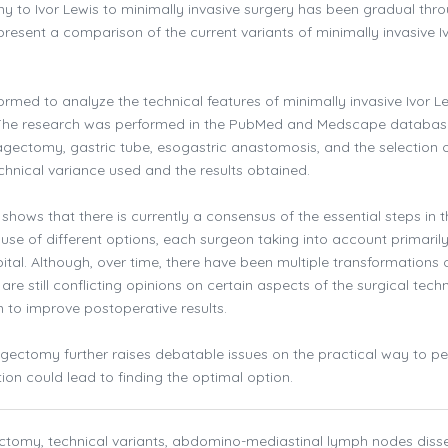
 to Ivor Lewis to minimally invasive surgery has been gradual thr
resent a comparison of the current variants of minimally invasive I
rmed to analyze the technical features of minimally invasive Ivor L
 The research was performed in the PubMed and Medscape databas
agectomy, gastric tube, esogastric anastomosis, and the selection 
chnical variance used and the results obtained.
 shows that there is currently a consensus of the essential steps in t
use of different options, each surgeon taking into account primarily
pital. Although, over time, there have been multiple transformations 
are still conflicting opinions on certain aspects of the surgical tech
 to improve postoperative results.
agectomy further raises debatable issues on the practical way to p
ation could lead to finding the optimal option.
ctomy, technical variants, abdomino-mediastinal lymph nodes diss