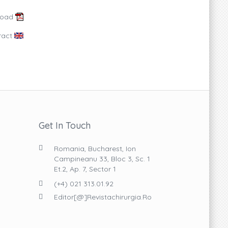
load
ract
Get In Touch
Romania, Bucharest, Ion
Campineanu 33, Bloc 3, Sc. 1
Et.2, Ap. 7, Sector 1
(+4) 021 313.01.92
Editor[@]revistachirurgia.ro