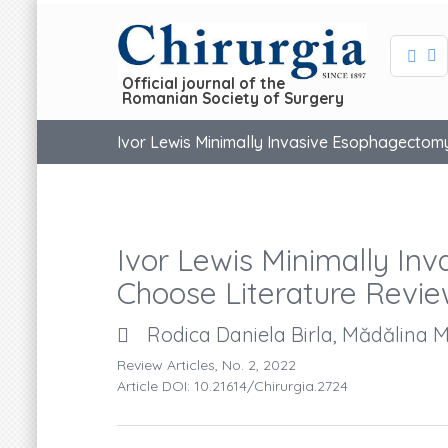
Official journal of the
Romanian Society of Surgery
Ivor Lewis Minimally Invasive Esophagectom
Ivor Lewis Minimally I
Choose Literature Revi
Rodica Daniela Birla, Mădălina M
Review Articles, No. 2, 2022
Article DOI: 10.21614/chirurgia.2724