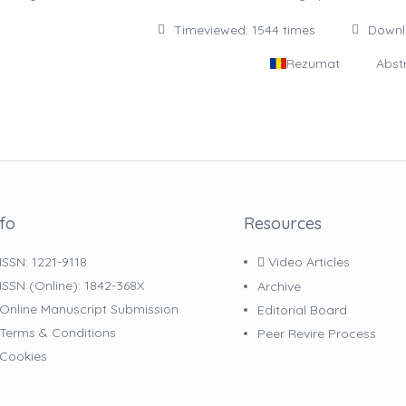
Timeviewed: 1544 times
Down
Rezumat
Abst
nfo
Resources
ISSN: 1221-9118
Video Articles
ISSN (online): 1842-368X
Archive
Online Manuscript Submission
Editorial Board
Terms & Conditions
Peer Revire Process
Cookies