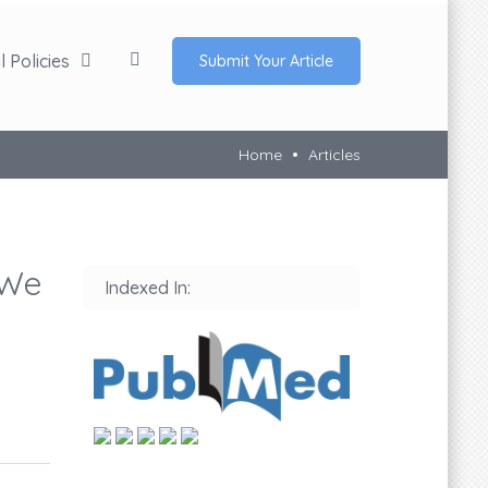
 Policies
Submit Your Article
Home
Articles
 We
Indexed In: