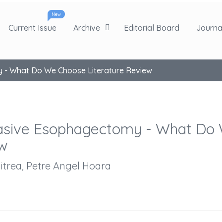
New
Current Issue
Archive
Editorial Board
Journal
y - What Do We Choose Literature Review
nvasive Esophagectomy - What Do
ew
itrea, Petre Angel Hoara