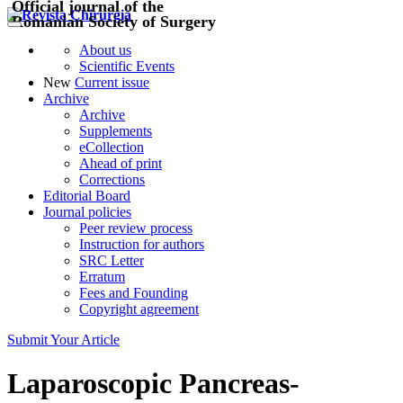
Official journal of the
Romanian Society of Surgery
About us
Scientific Events
New
Current issue
Archive
Archive
Supplements
eCollection
Ahead of print
Corrections
Editorial Board
Journal policies
Peer review process
Instruction for authors
SRC Letter
Erratum
Fees and Founding
Copyright agreement
Submit Your Article
Laparoscopic Pancreas-