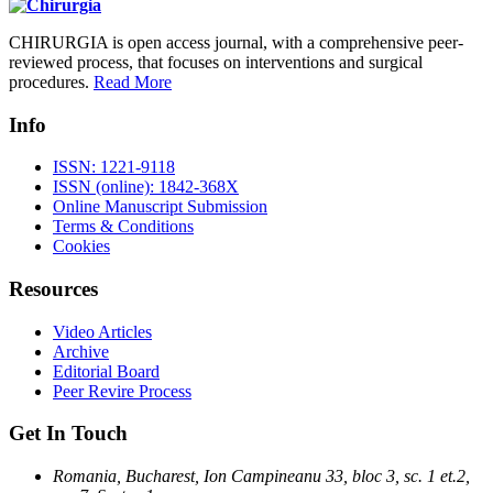
CHIRURGIA is open access journal, with a comprehensive peer-
reviewed process, that focuses on interventions and surgical
procedures.
Read More
Info
ISSN: 1221-9118
ISSN (online): 1842-368X
Online Manuscript Submission
Terms & Conditions
Cookies
Resources
Video Articles
Archive
Editorial Board
Peer Revire Process
Get In Touch
Romania, Bucharest, Ion Campineanu 33, bloc 3, sc. 1 et.2,