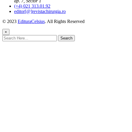
ap. 7, Sector 1
(+4) 021 313.01.92
editor[@]revistachirurgia.ro
© 2023
EdituraCelsius
. All Rights Reserved
×
Search