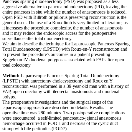
Pancreas-sparing duodenectomy (PSD) was proposed as a less
aggressive alternative to pancreatoduodenectomy (PD), leaving the
entire pancreas in situ while the number of anastomoses is reduced.
Open PSD with Billroth or pillorus preserving reconstruction is the
general used. The use of a Roux limb is very limited in literature, as
it increases the procedure complexity, the number of anastomosis
and it may reduce the endoscopic access for the postoperative
surveillance after total duodenectomy.
We aim to describe the technique for Laparoscopic Pancreas Sparing
Total Duodenectomy (LPSTD) with Roux-en-Y reconstruction and
to present the procedure's outcomes in a patient presenting
Spigelman IV duodenal polyposis associated with FAP after open
total colectomy.
Method:
Laparoscopic Pancreas Sparing Total Duodenectomy
(LPSTD) with antrectomy cholecystectomy and Roux en Y
reconstruction was performed in a 39-year-old man with a history of
FAP, open colectomy with ileorectal anastomosis and duodenal
polyps.
The preoperative investigations and the surgical steps of the
laparoscopic approach are described in details. Results: The
operative time was 280 minutes. Two postoperative complications
were encountered, a self-limited pancreatico-jejunal anastomosis
hemorrhage occurred in POD 1 and necrosis of the cystic duct
stump with bile peritonitis (POD7).