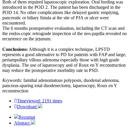
Both of them required laparoscopic exploration. Oral feeding was
introduced in the POD 2. The patient has been discharged in the
POD 14. No other complications like delayed gastric emptying,
pancreatic or biliary fistula at the site of PJA or ulcer were
encountered.
The 6 months postoperative evaluation, including the CT scan and
the endos-copic retrograde inspection of the neo-papilla revealed no
recurrence on the jejunum.
Conclusions:
Although it is a complex technique, LPSTD
represents a good alternative to PD for patients with FAP and large,
periampullary villous adenoma especially those with high grade
dysplasia. The use of laparoscopy and of Roux en Y reconstruction
may reduce the postoperative morbidity rate in PSD.
Keywords:
familial adenomatous polyposis, duodenal adenoma,
pancreas-sparing total duodenectomy, laparoscopy, Roux en Y
reconstruction
Timeviewed: 2191 times
Download
Rezumat
Abstract