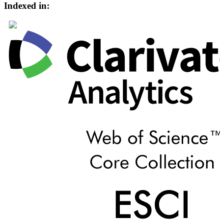
Indexed in: