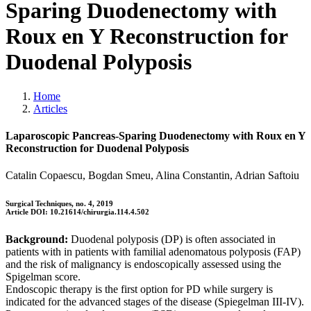
Sparing Duodenectomy with
Roux en Y Reconstruction for
Duodenal Polyposis
Home
Articles
Laparoscopic Pancreas-Sparing Duodenectomy with Roux en Y
Reconstruction for Duodenal Polyposis
Catalin Copaescu, Bogdan Smeu, Alina Constantin, Adrian Saftoiu
Surgical Techniques, no. 4, 2019
Article DOI: 10.21614/chirurgia.114.4.502
Background:
Duodenal polyposis (DP) is often associated in
patients with in patients with familial adenomatous polyposis (FAP)
and the risk of malignancy is endoscopically assessed using the
Spigelman score.
Endoscopic therapy is the first option for PD while surgery is
indicated for the advanced stages of the disease (Spiegelman III-IV).