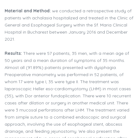
Material and Method:
we conducted a retrospective study of
patients with achalasia hospitalized and treated in the Clinic of
General and Esophageal Surgery within the Sf. Maria Clinical
Hospital in Bucharest between January 2016 and December
2021.
Results:
There were 57 patients, 35 men, with a mean age of
50 years and a mean duration of symptoms of 35 months.
Almost all (91.89%) patients presented with dysphagia.
Preoperative manometry was performed in 52 patients, of
whom 17 were type I, 35 were type II. The treatment was
laparoscopic Heller eso-cardiomyotomy (LHM) in most cases
(55), with Dor anterior fundoplication. There were 10 recurrent
cases after dilation or surgery in another medical unit. There
were 3 mucosal perforations after LHM. The treatment varied
from simple suture to a combined endoscopic and surgical
approach, involving the use of esophageal stent, abscess
drainage, and feeding jejunostomy. We also present the