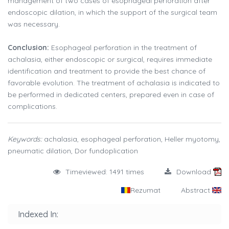
management of two cases of esophageal perforation after
endoscopic dilation, in which the support of the surgical team
was necessary.
Conclusion:
Esophageal perforation in the treatment of
achalasia, either endoscopic or surgical, requires immediate
identification and treatment to provide the best chance of
favorable evolution. The treatment of achalasia is indicated to
be performed in dedicated centers, prepared even in case of
complications.
Keywords:
achalasia, esophageal perforation, Heller myotomy,
pneumatic dilation, Dor fundoplication
Timeviewed: 1491 times
Download
Rezumat
Abstract
Indexed In: