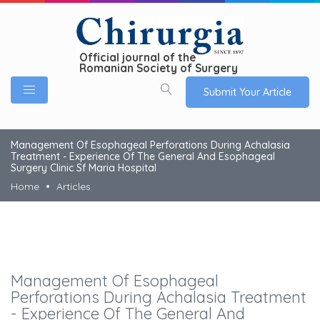
Official journal of the
Romanian Society of Surgery
Submit Your Article
Management Of Esophageal Perforations During Achalasia
Treatment - Experience Of The General And Esophageal
Surgery Clinic Sf Maria Hospital
Home
Articles
Management Of Esophageal
Perforations During Achalasia Treatment
- Experience Of The General And