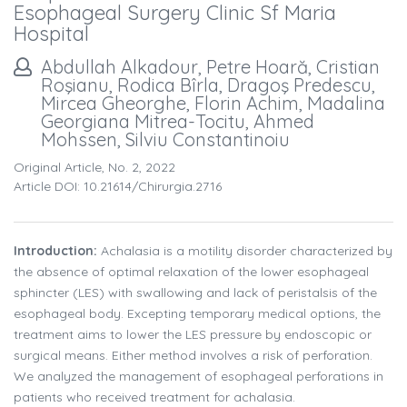
Esophageal Surgery Clinic Sf Maria
Hospital
Abdullah Alkadour, Petre Hoară, Cristian
Roşianu, Rodica Bîrla, Dragoş Predescu,
Mircea Gheorghe, Florin Achim, Madalina
Georgiana Mitrea-Tocitu, Ahmed
Mohssen, Silviu Constantinoiu
Original Article, No. 2, 2022
Article DOI: 10.21614/chirurgia.2716
Introduction:
Achalasia is a motility disorder characterized by
the absence of optimal relaxation of the lower esophageal
sphincter (LES) with swallowing and lack of peristalsis of the
esophageal body. Excepting temporary medical options, the
treatment aims to lower the LES pressure by endoscopic or
surgical means. Either method involves a risk of perforation.
We analyzed the management of esophageal perforations in
patients who received treatment for achalasia.