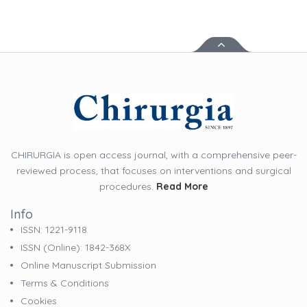
CHIRURGIA is open access journal, with a comprehensive peer-
reviewed process, that focuses on interventions and surgical
procedures.
Read More
Info
ISSN: 1221-9118
ISSN (online): 1842-368X
Online Manuscript Submission
Terms & Conditions
Cookies