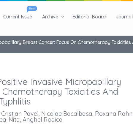
New
Current Issue
Archive
Editorial Board
Journal 
apillary Breast Cancer: Focus On Chemotherapy Toxicities An
itive Invasive Micropapillary
 Chemotherapy Toxicities And
Typhlitis
, Cristian Pavel, Nicolae Bacalbasa, Roxana Rah
ea-Nita, Anghel Rodica