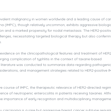
evalent malignancy in women worldwide and a leading cause of ca
oma (IMPC), though relatively uncommon, exhibits aggressive biologi
ion and a marked propensity for nodal metastasis. The HER2-positi
lenges, necessitating targeted biological therapy but also conferri
s.
 evidence on the clinicopathological features and treatment of HER
rging complication of typhlitis in the context of taxane-based
e literature was conducted to summarize data regarding pathogeni
nsiderations, and management strategies related to HER2-positive 
ve course of IMPC, the therapeutic relevance of HER2-directed regi
rence of neutropenic enterocolitis in patients receiving taxanes. Alt
he importance of early recognition and multidisciplinary manageme
ry carcinoma is a rare but aggressive breast cancer subtype requiri