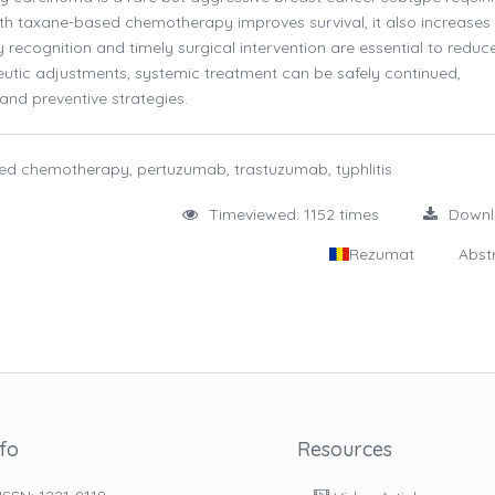
th taxane-based chemotherapy improves survival, it also increases
ly recognition and timely surgical intervention are essential to reduc
eutic adjustments, systemic treatment can be safely continued,
 and preventive strategies.
ed chemotherapy, pertuzumab, trastuzumab, typhlitis
Timeviewed: 1152 times
Down
Rezumat
Abst
nfo
Resources