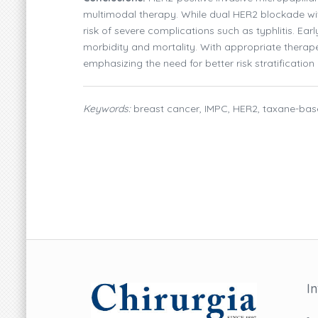
multimodal therapy. While dual HER2 blockade wi
risk of severe complications such as typhlitis. Ear
morbidity and mortality. With appropriate therap
emphasizing the need for better risk stratification
Keywords:
breast cancer, IMPC, HER2, taxane-bas
I