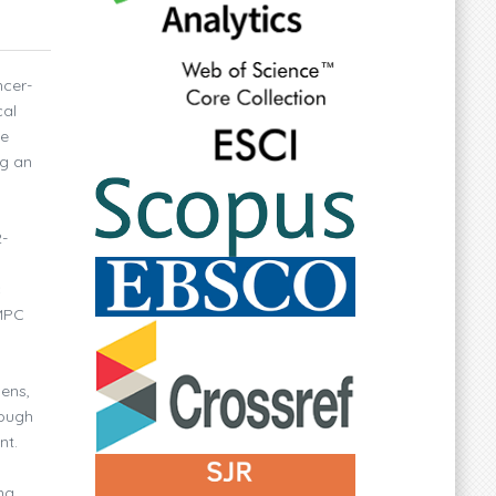
ncer-
cal
ve
ng an
2-
c
IMPC
mens,
hough
nt.
ng