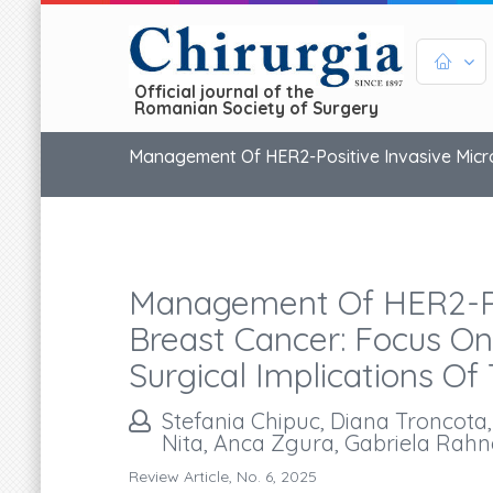
Official journal of the
Romanian Society of Surgery
Management Of HER2-Positive Invasive Microp
Management Of HER2-Pos
Breast Cancer: Focus On
Surgical Implications Of 
Stefania Chipuc, Diana Troncota
Nita, Anca Zgura, Gabriela Rahn
Review Article, No. 6, 2025