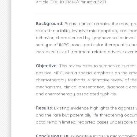
Article DOI: 10.21614/chirurgia.3221
Background:
Breast cancer remains the most pr
related mortality. Invasive micropapillary carcin
behavior, characterized by lymphovascular invas
subtype of IMPC poses particular therapeutic chal
increased risk of treatment-related adverse event
Objective:
This review aims to synthesize current
positive IMPC, with a special emphasis on the eme
chemotherapy. Methods: A narrative review of th
mechanisms, clinical presentation, diagnostic co
and chemotherapy-associated typhlitis.
Results:
Existing evidence highlights the aggressi
and the rare but potentially life-threatening occur
data remain limited, reported cases underscore t
Conclusions:
HER2-positive invasive micropapilla