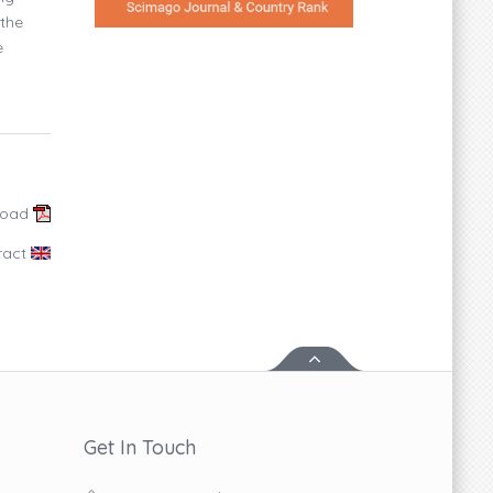
 the
e
load
ract
Get In Touch