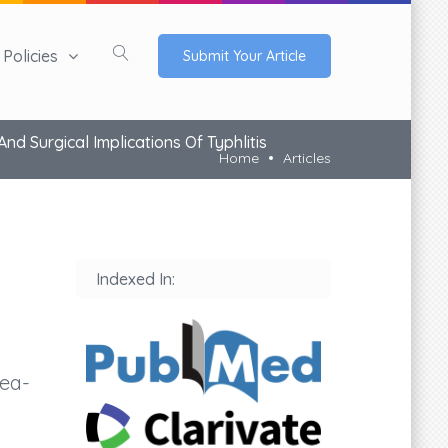
Policies
Submit Your Article
d Surgical Implications Of Typhlitis
Home
Articles
Indexed In:
nea-