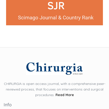
CHIRURGIA is open access journal, with a comprehensive peer-
reviewed process, that focuses on interventions and surgical
procedures.
Read More
Info