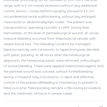
infiltrative, protruding tumor, situated at 2cm from the anal
verge, with a 5 cm cranial extension,without any additional
colonic lesions. ComputedTomography showed a 4,5 cm
circumferential rectal wallthickening, without any enlarged
mesorectal or abdominallymph nodes. The patient was
transported to operating roomfor a LAPR. During final
hemostasis, at the level of perinealsurgical wound, an acute
massive bleeding occurred from thepresacral vessels with
severe blood loss. This bleeding couldnot be managed
laparoscopicaly and conversion to laparotomywas decided,
with pelvic packing. At 48 hours after the initialsurgical
approach, the tamponing packs were removed, withoutsigns
of active bleeding. There were applied haemostaticagents and
the perineal wound was sutured, without furtherbleeding
during in-hospital stay.Conclusions: A rapid and effective
control of the presacralbleeding is mandatory to prevent a
fatal outcome. Pelvicpacking remains a life-saving procedure
and the treatment ofchoice in severe cases.