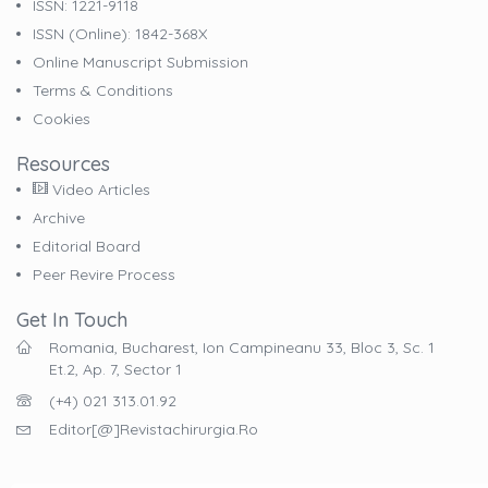
ISSN: 1221-9118
ISSN (online): 1842-368X
Online Manuscript Submission
Terms & Conditions
Cookies
Resources
Video Articles
Archive
Editorial Board
Peer Revire Process
Get In Touch
Romania, Bucharest, Ion Campineanu 33, Bloc 3, Sc. 1
Et.2, Ap. 7, Sector 1
(+4) 021 313.01.92
Editor[@]revistachirurgia.ro