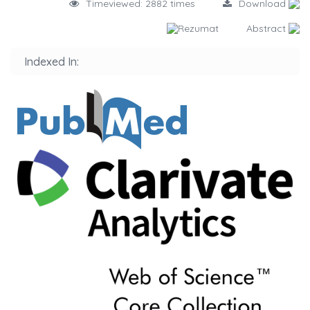
Timeviewed: 2882 times
Download
Rezumat
Abstract
Indexed In: