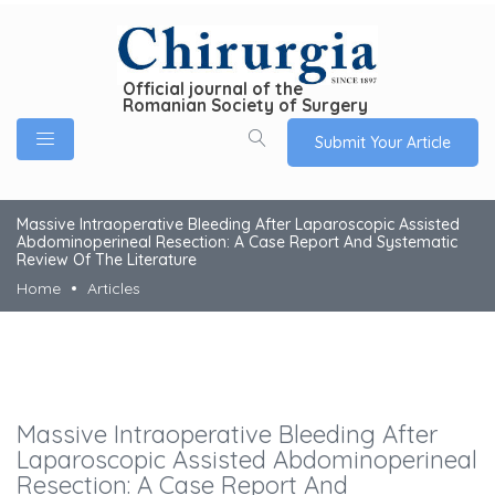
Official journal of the
Romanian Society of Surgery
Submit Your Article
Massive Intraoperative Bleeding After Laparoscopic Assisted
Abdominoperineal Resection: A Case Report And Systematic
Review Of The Literature
Home
Articles
Massive Intraoperative Bleeding After
Laparoscopic Assisted Abdominoperineal
Resection: A Case Report And