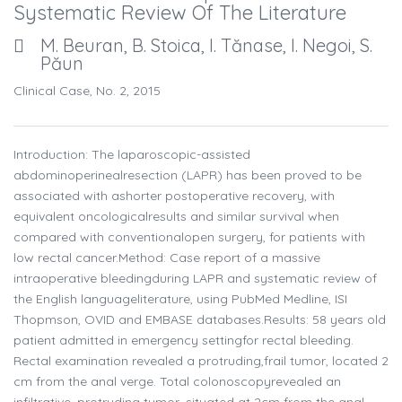
Systematic Review Of The Literature
M. Beuran, B. Stoica, I. Tănase, I. Negoi, S.
Păun
Clinical Case, No. 2, 2015
Introduction: The laparoscopic-assisted
abdominoperinealresection (LAPR) has been proved to be
associated with ashorter postoperative recovery, with
equivalent oncologicalresults and similar survival when
compared with conventionalopen surgery, for patients with
low rectal cancer.Method: Case report of a massive
intraoperative bleedingduring LAPR and systematic review of
the English languageliterature, using PubMed Medline, ISI
Thopmson, OVID and EMBASE databases.Results: 58 years old
patient admitted in emergency settingfor rectal bleeding.
Rectal examination revealed a protruding,frail tumor, located 2
cm from the anal verge. Total colonoscopyrevealed an