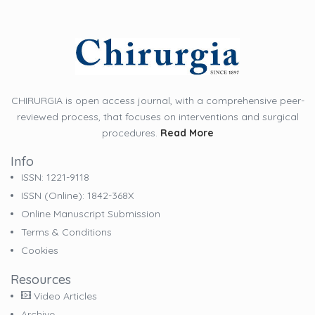
CHIRURGIA is open access journal, with a comprehensive peer-
reviewed process, that focuses on interventions and surgical
procedures.
Read More
Info
ISSN: 1221-9118
ISSN (online): 1842-368X
Online Manuscript Submission
Terms & Conditions
Cookies
Resources
Video Articles
Archive