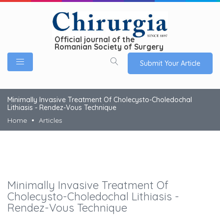
Official journal of the
Romanian Society of Surgery
Submit Your Article
Minimally Invasive Treatment Of Cholecysto-Choledochal
Lithiasis - Rendez-Vous Technique
Home
Articles
Minimally Invasive Treatment Of
Cholecysto-Choledochal Lithiasis -
Rendez-Vous Technique