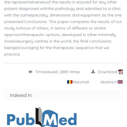
the representativenessof the results is ensured for any other
patient diagnosed withthis pathology and admitted to a clinic
with the samespecialty, dimensions and equipment as the one
presented.Conclusions: This paper compares the results of our
study tothose of others, in terms of different or similar
approachtherapeutic options, developed in other minimally
invasivesurgery centres in the world, the final conclusions
beingencouraging for the therapeutic sequence that we
practice.
Timeviewed: 2885 times
Download
Rezumat
Abstract
Indexed In: