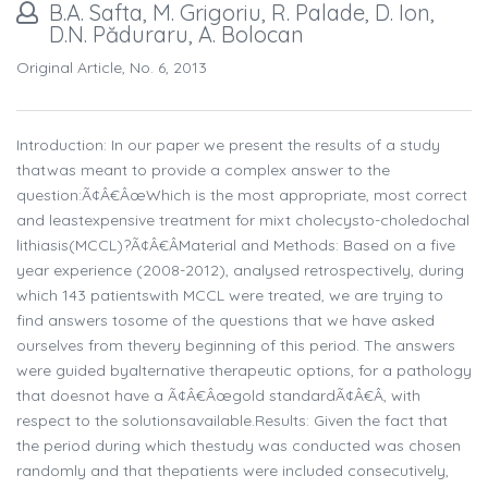
B.A. Safta, M. Grigoriu, R. Palade, D. Ion,
D.N. Păduraru, A. Bolocan
Original Article, No. 6, 2013
Introduction: In our paper we present the results of a study
thatwas meant to provide a complex answer to the
question:Ã¢Â€ÂœWhich is the most appropriate, most correct
and leastexpensive treatment for mixt cholecysto-choledochal
lithiasis(MCCL)?Ã¢Â€ÂMaterial and Methods: Based on a five
year experience (2008-2012), analysed retrospectively, during
which 143 patientswith MCCL were treated, we are trying to
find answers tosome of the questions that we have asked
ourselves from thevery beginning of this period. The answers
were guided byalternative therapeutic options, for a pathology
that doesnot have a Ã¢Â€Âœgold standardÃ¢Â€Â, with
respect to the solutionsavailable.Results: Given the fact that
the period during which thestudy was conducted was chosen
randomly and that thepatients were included consecutively,