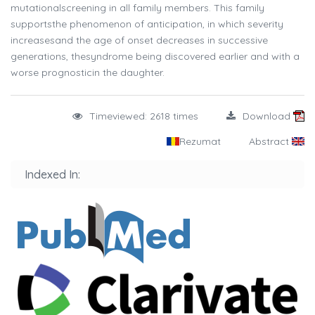
mutationalscreening in all family members. This family
supportsthe phenomenon of anticipation, in which severity
increasesand the age of onset decreases in successive
generations, thesyndrome being discovered earlier and with a
worse prognosticin the daughter.
Timeviewed: 2618 times
Download
Rezumat
Abstract
Indexed In: