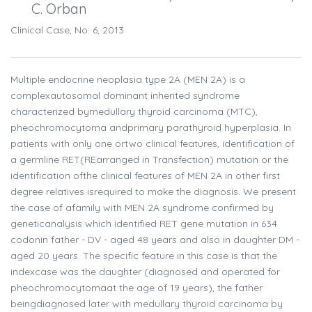
C. Orban
Clinical Case, No. 6, 2013
Multiple endocrine neoplasia type 2A (MEN 2A) is a
complexautosomal dominant inherited syndrome
characterized bymedullary thyroid carcinoma (MTC),
pheochromocytoma andprimary parathyroid hyperplasia. In
patients with only one ortwo clinical features, identification of
a germline RET(REarranged in Transfection) mutation or the
identification ofthe clinical features of MEN 2A in other first
degree relatives isrequired to make the diagnosis. We present
the case of afamily with MEN 2A syndrome confirmed by
geneticanalysis which identified RET gene mutation in 634
codonin father - DV - aged 48 years and also in daughter DM -
aged 20 years. The specific feature in this case is that the
indexcase was the daughter (diagnosed and operated for
pheochromocytomaat the age of 19 years), the father
beingdiagnosed later with medullary thyroid carcinoma by