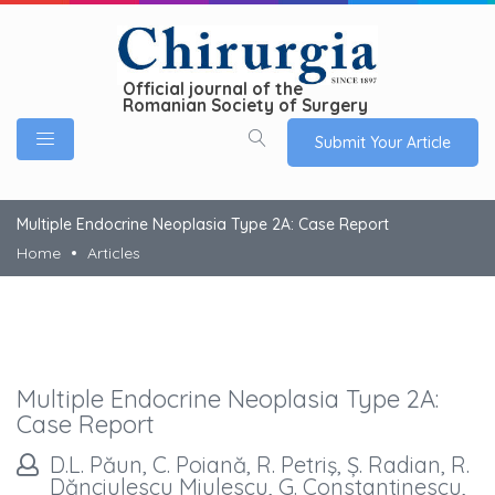
Official journal of the
Romanian Society of Surgery
Submit Your Article
Multiple Endocrine Neoplasia Type 2A: Case Report
Home
Articles
Multiple Endocrine Neoplasia Type 2A:
Case Report
D.L. Păun, C. Poiană, R. Petriş, Ș. Radian, R.
Dănciulescu Miulescu, G. Constantinescu,