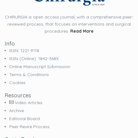
CHIRURGIA is open access journal, with a comprehensive peer-
reviewed process, that focuses on interventions and surgical
procedures.
Read More
Info
ISSN: 1221-9118
ISSN (online): 1842-368X
Online Manuscript Submission
Terms & Conditions
Cookies
Resources
Video Articles
Archive
Editorial Board
Peer Revire Process