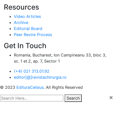
Resources
Video Articles
Archive
Editorial Board
Peer Revire Process
Get In Touch
Romania, Bucharest, Ion Campineanu 33, bloc 3,
sc. 1 et.2, ap. 7, Sector 1
(+4) 021 313.01.92
editor[@]revistachirurgia.ro
© 2023
EdituraCelsius
. All Rights Reserved
×
Search