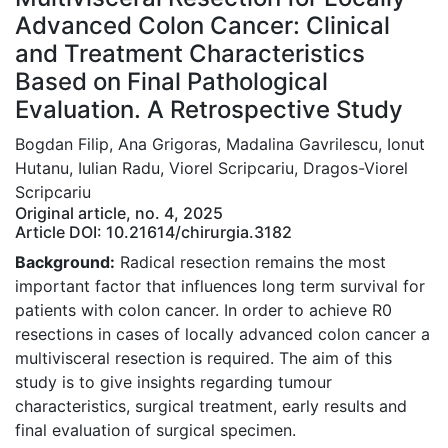
Advanced Colon Cancer: Clinical
and Treatment Characteristics
Based on Final Pathological
Evaluation. A Retrospective Study
Bogdan Filip, Ana Grigoras, Madalina Gavrilescu, Ionut
Hutanu, Iulian Radu, Viorel Scripcariu, Dragos-Viorel
Scripcariu
Original article, no. 4, 2025
Article DOI: 10.21614/chirurgia.3182
Background:
Radical resection remains the most
important factor that influences long term survival for
patients with colon cancer. In order to achieve R0
resections in cases of locally advanced colon cancer a
multivisceral resection is required. The aim of this
study is to give insights regarding tumour
characteristics, surgical treatment, early results and
final evaluation of surgical specimen.