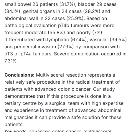
small bowel 26 patients (31.7%), bladder 29 cases
(34.1%), genital organs in 24 cases (28.2%) and
abdominal wall in 22 cases (25.9%). Based on
pathological evaluation pT4b tumours were more
frequent moderate (55.8%) and poorly (7%)
differentiated with lymphatic (67.4%), vascular (39.5%)
and perineural invasion (27.9%) by comparison with
pT3 or pT4a tumours. Severe complication occurred in
7.31%.
Conclusions:
Multivisceral resection represents a
relatively safe procedure in the radical treatment of
patients with advanced colonic cancer. Our study
demonstrates that if this procedure is done in a
tertiary centre by a surgical team with high expertise
and experience in treatment of advanced abdominal
malignancies it can provide a safe solution for these
patients.
Keywords:
advanced colon cancer, multivisceral