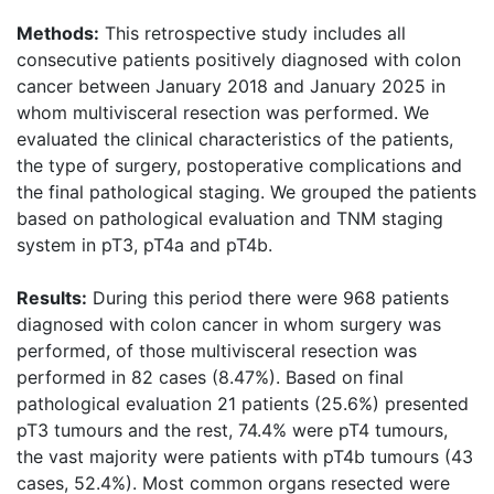
Methods:
This retrospective study includes all
consecutive patients positively diagnosed with colon
cancer between January 2018 and January 2025 in
whom multivisceral resection was performed. We
evaluated the clinical characteristics of the patients,
the type of surgery, postoperative complications and
the final pathological staging. We grouped the patients
based on pathological evaluation and TNM staging
system in pT3, pT4a and pT4b.
Results:
During this period there were 968 patients
diagnosed with colon cancer in whom surgery was
performed, of those multivisceral resection was
performed in 82 cases (8.47%). Based on final
pathological evaluation 21 patients (25.6%) presented
pT3 tumours and the rest, 74.4% were pT4 tumours,
the vast majority were patients with pT4b tumours (43
cases, 52.4%). Most common organs resected were