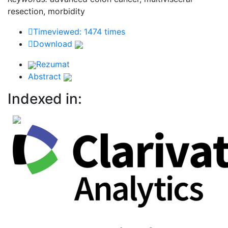
resection, morbidity
Timeviewed: 1474 times
Download
Rezumat
Abstract
Indexed in: