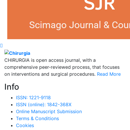
CHIRURGIA is open access journal, with a
comprehensive peer-reviewed process, that focuses
on interventions and surgical procedures.
Read More
Info
ISSN: 1221-9118
ISSN (online): 1842-368X
Online Manuscript Submission
Terms & Conditions
Cookies