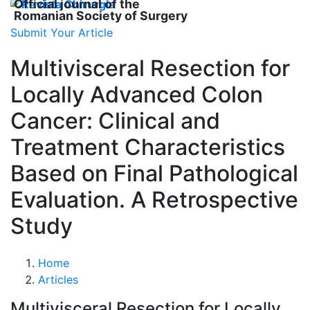
Official journal of the
Romanian Society of Surgery
Submit Your Article
Multivisceral Resection for
Locally Advanced Colon
Cancer: Clinical and
Treatment Characteristics
Based on Final Pathological
Evaluation. A Retrospective
Study
Home
Articles
Multivisceral Resection for Locally