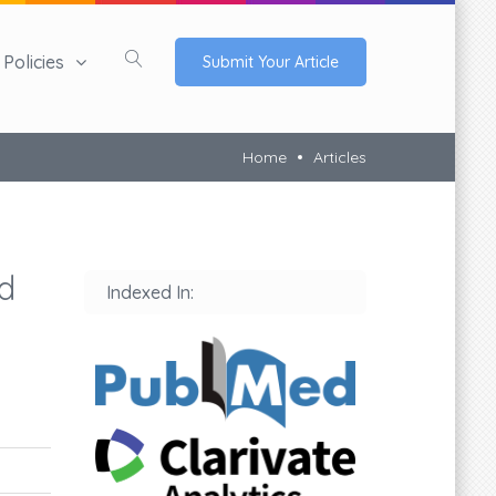
Policies
Submit Your Article
Home
Articles
d
Indexed In: