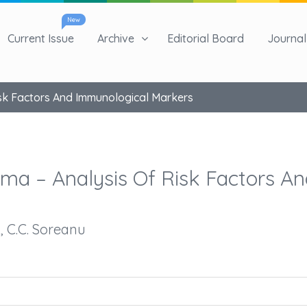
New
Current Issue
Archive
Editorial Board
Journal 
sk Factors And Immunological Markers
ma – Analysis Of Risk Factors An
u, C.C. Soreanu