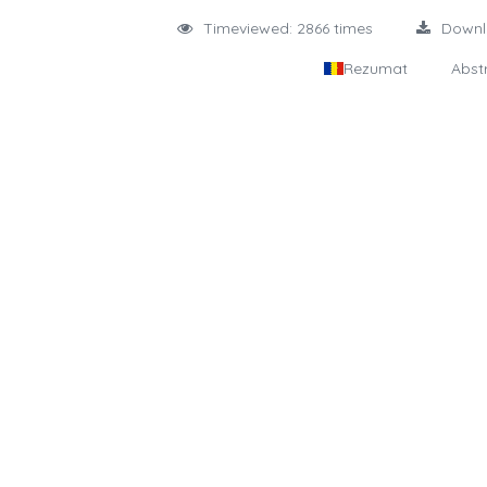
Timeviewed: 2866 times
Down
Rezumat
Abst