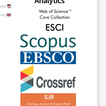
load
ract