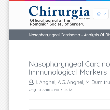
Official journal of the
Romanian Society of Surgery
Nasopharyngeal Carcinoma – Analysis Of Ri
Nasopharyngeal Carcino
Immunological Markers
I. Anghel, A.G. Anghel, M. Dumitr
Original Article, No. 5, 2012