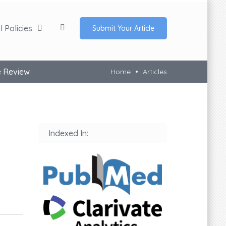
 Policies
Submit Your Article
e Review
Home
Articles
Indexed In: