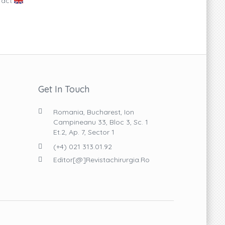
ract
Get In Touch
Romania, Bucharest, Ion
Campineanu 33, Bloc 3, Sc. 1
Et.2, Ap. 7, Sector 1
(+4) 021 313.01.92
Editor[@]revistachirurgia.ro