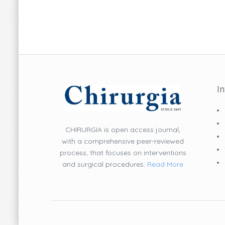
I
CHIRURGIA is open access journal,
with a comprehensive peer-reviewed
process, that focuses on interventions
and surgical procedures.
Read More