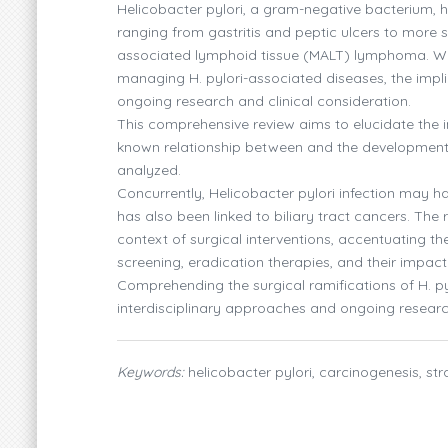
Helicobacter pylori, a gram-negative bacterium, ha
ranging from gastritis and peptic ulcers to mor
associated lymphoid tissue (MALT) lymphoma. Whi
managing H. pylori-associated diseases, the implic
ongoing research and clinical consideration.
This comprehensive review aims to elucidate the int
known relationship between and the development o
analyzed.
Concurrently, Helicobacter pylori infection may ha
has also been linked to biliary tract cancers. The
context of surgical interventions, accentuating th
screening, eradication therapies, and their impac
Comprehending the surgical ramifications of H. pyl
interdisciplinary approaches and ongoing researc
Keywords:
helicobacter pylori, carcinogenesis, str