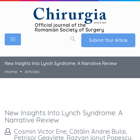
Official journal of the
Romanian Society of Surgery
Submit Your Article
New Insights Into Lynch Syndrome: A Narrative Review
Home
Articles
New Insights Into Lynch Syndrome: A
Narrative Review
Cosmin Victor Ene, Cătălin Andrei Bulai,
Petrisor Geavlete, Razvan Ionut Popescu,