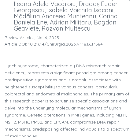
Ileana Adela Vacaroiu, Dragoş Eugen
Georgescu, Isabela Voichita Isaconi,
Mădălina Andreea Munteanu, Corina
Daniela Ene, Adrian Militaru, Bogdan
Geavlete, Razvan Multescu
Review Articles, No. 6, 2023
Article DOI: 10.21614/chirurgia.2023.v.118.i.6.p.584
Lynch syndrome, characterized by DNA mismatch repair
deficiency, represents a significant paradigm among cancer
predisposition syndromes and is notably associated with
heightened susceptibility to various cancers, particularly
colorectal and endometrial malignancies. The primary aim of
this research paper is to scrutinize specific associations and
delve into the underlying molecular mechanisms of Lynch
syndrome. Genetic alterations in MMR genes, including MLH1,
MSH2, MSH6, PMS2, and EPCAM, compromise DNA repair
mechanisms, predisposing affected individuals to a spectrum
of malignancies.