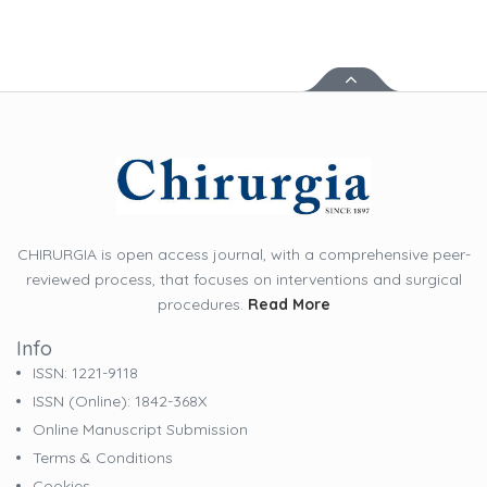
CHIRURGIA is open access journal, with a comprehensive peer-
reviewed process, that focuses on interventions and surgical
procedures.
Read More
Info
ISSN: 1221-9118
ISSN (online): 1842-368X
Online Manuscript Submission
Terms & Conditions
Cookies