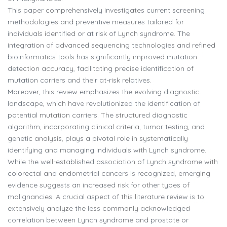
This paper comprehensively investigates current screening
methodologies and preventive measures tailored for
individuals identified or at risk of Lynch syndrome. The
integration of advanced sequencing technologies and refined
bioinformatics tools has significantly improved mutation
detection accuracy, facilitating precise identification of
mutation carriers and their at-risk relatives.
Moreover, this review emphasizes the evolving diagnostic
landscape, which have revolutionized the identification of
potential mutation carriers. The structured diagnostic
algorithm, incorporating clinical criteria, tumor testing, and
genetic analysis, plays a pivotal role in systematically
identifying and managing individuals with Lynch syndrome.
While the well-established association of Lynch syndrome with
colorectal and endometrial cancers is recognized, emerging
evidence suggests an increased risk for other types of
malignancies. A crucial aspect of this literature review is to
extensively analyze the less commonly acknowledged
correlation between Lynch syndrome and prostate or