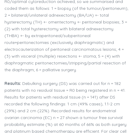
R0/optimal cytoreduction achieved, so we summarised and
coded them as follows: 1 = biopsy (of the tumour/peritoneum);
2 = bilateral/unilateral adnexectomy (BA/UA) +- total
hysterectomy (TH) +- omentectomy +- peritoneal biopsies; 3 =
(2) with total hysterectomy with bilateral adnexectomy
(THBA) +- by extraperitoneal/subperitoneal
route+peritonectomies (exclusively diaphragmatic) and
electrocauterization of peritoneal carcinomatous lesions; 4 =
(3) with visceral (multiple) resections +- stoma; 5 = (4) with
diaphragmatic peritonectomies/stripping/partial resection of
the diaphragm; 6 = palliative surgery.
Results:
Debulking surgery (DS) was carried out for n = 182
patients with no residual tissue = R0 being registered in n = 41.
Results for patients with residual tissue (n = 141) after DS
recorded the following findings: 1 cm (49% cases), 1.1-2 cm
(29%) and 2 cm (22%). Recorded results for endometrial
ovarian carcinoma (EC) n = 27 shown a tumour free survival
probability estimate (%) at 60 months of 66% as both surgery
and platinum based chemotherapy are efficient. For clear cell