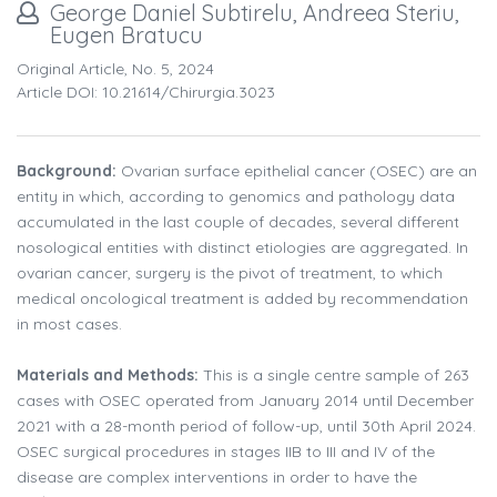
George Daniel Subtirelu, Andreea Steriu,
Eugen Bratucu
Original Article, No. 5, 2024
Article DOI: 10.21614/chirurgia.3023
Background:
Ovarian surface epithelial cancer (OSEC) are an
entity in which, according to genomics and pathology data
accumulated in the last couple of decades, several different
nosological entities with distinct etiologies are aggregated. In
ovarian cancer, surgery is the pivot of treatment, to which
medical oncological treatment is added by recommendation
in most cases.
Materials and Methods:
This is a single centre sample of 263
cases with OSEC operated from January 2014 until December
2021 with a 28-month period of follow-up, until 30th April 2024.
OSEC surgical procedures in stages IIB to III and IV of the
disease are complex interventions in order to have the