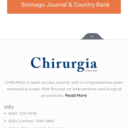
CHIRURGIA is open access journal, with a comprehensive peer-
reviewed process, that focuses on interventions and surgical
procedures.
Read More
Info
ISSN: 1221-9118
ISSN (online): 1842-368X