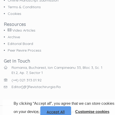
Online Manuscript Submission
Terms & Conditions
Cookies
Resources
Video Articles
Archive
Editorial Board
Peer Revire Process
Get In Touch
Romania, Bucharest, Ion Campineanu 33, Bloc 3, Sc. 1
Et.2, Ap. 7, Sector 1
(+4) 021 313.01.92
Editor[@]revistachirurgia.ro
By clicking “Accept all”, you agree that we can store cookies
on your device.
Customise cookies
Accept All
© 2023
EdituraCelsius
. All Rights Reserved