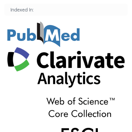
Indexed In: