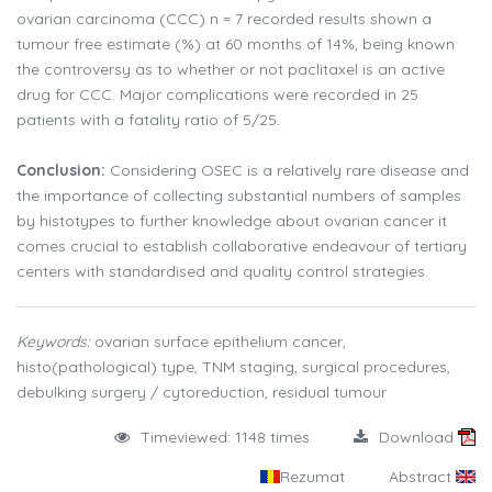
ovarian carcinoma (CCC) n = 7 recorded results shown a
tumour free estimate (%) at 60 months of 14%, being known
the controversy as to whether or not paclitaxel is an active
drug for CCC. Major complications were recorded in 25
patients with a fatality ratio of 5/25.
Conclusion:
Considering OSEC is a relatively rare disease and
the importance of collecting substantial numbers of samples
by histotypes to further knowledge about ovarian cancer it
comes crucial to establish collaborative endeavour of tertiary
centers with standardised and quality control strategies.
Keywords:
ovarian surface epithelium cancer,
histo(pathological) type, TNM staging, surgical procedures,
debulking surgery / cytoreduction, residual tumour
Timeviewed: 1148 times
Download
Rezumat
Abstract