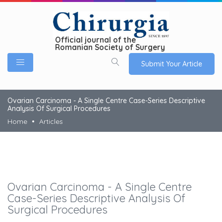
Official journal of the
Romanian Society of Surgery
Submit Your Article
Ovarian Carcinoma - A Single Centre Case-Series Descriptive
Analysis Of Surgical Procedures
Home
Articles
Ovarian Carcinoma - A Single Centre
Case-Series Descriptive Analysis Of
Surgical Procedures