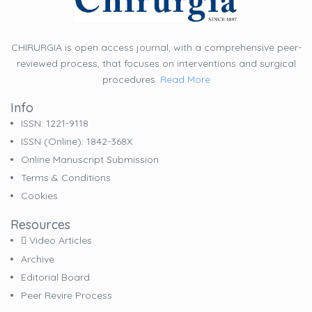
CHIRURGIA is open access journal, with a comprehensive peer-
reviewed process, that focuses on interventions and surgical
procedures.
Read More
Info
ISSN: 1221-9118
ISSN (online): 1842-368X
Online Manuscript Submission
Terms & Conditions
Cookies
Resources
Video Articles
Archive
Editorial Board
Peer Revire Process