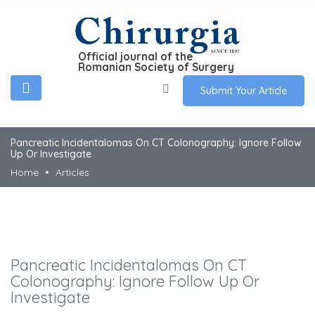
Official journal of the
Romanian Society of Surgery
Submit Your Article
Pancreatic Incidentalomas On CT Colonography: Ignore Follow
Up Or Investigate
Home
Articles
Pancreatic Incidentalomas On CT
Colonography: Ignore Follow Up Or
Investigate