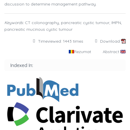
discussion to determine management pathway.
Keywords:
CT colonography, pancreatic cystic tumour, IMPN,
pancreatic mucinous cystic tumour
Timeviewed: 1443 times
Download
Rezumat
Abstract
Indexed In: