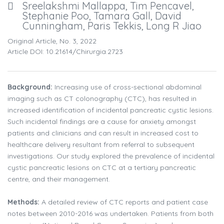
Sreelakshmi Mallappa, Tim Pencavel,
Stephanie Poo, Tamara Gall, David
Cunningham, Paris Tekkis, Long R Jiao
Original Article, No. 3, 2022
Article DOI: 10.21614/chirurgia.2723
Background:
Increasing use of cross-sectional abdominal
imaging such as CT colonography (CTC), has resulted in
increased identification of incidental pancreatic cystic lesions.
Such incidental findings are a cause for anxiety amongst
patients and clinicians and can result in increased cost to
healthcare delivery resultant from referral to subsequent
investigations. Our study explored the prevalence of incidental
cystic pancreatic lesions on CTC at a tertiary pancreatic
centre, and their management.
Methods:
A detailed review of CTC reports and patient case
notes between 2010-2016 was undertaken. Patients from both