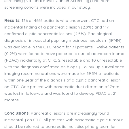
screening (National Bowel Cancer Screening) and non-
screening cohorts were included in our study.
Results:
136 of 4666 patients who underwent CTC had an
incidental finding of a pancreatic lesion (2.9%) and 117
confirmed cystic pancreatic lesions (2.5%). Radiological
diagnosis of intraductal papillary mucinous neoplasm (IPMN)
was available in the CTC report for 71 patients. Twelve patients
(0.2%) were found to have pancreatic ductal adenocarcinoma
(PDAC) incidentally at CTC, 2 resectable and 10 unresectable
with the diagnosis confirmed on biopsy. Follow-up surveillance
imaging recommendations were made for 39.3% of patients
within one year of the diagnosis of a cystic pancreatic lesion
on CTC. One patient with pancreatic duct dilatation of 7mm
was lost in follow-up and was found to develop PDAC at 21
months.
Conclusions:
Pancreatic lesions are increasingly found
incidentally on CTC. All patients with pancreatic cystic tumour
should be referred to pancreatic multidisciplinary team for