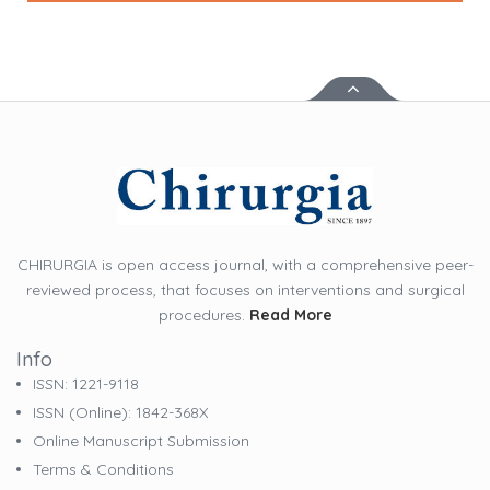
CHIRURGIA is open access journal, with a comprehensive peer-
reviewed process, that focuses on interventions and surgical
procedures.
Read More
Info
ISSN: 1221-9118
ISSN (online): 1842-368X
Online Manuscript Submission
Terms & Conditions