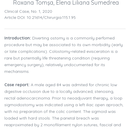
Roxana Tomşa, Elena Liliana Sumedrea
Clinical Case, No. 1, 2020
Article DOI: 10.21614/chirurgia.115.1.95
Introduction:
Diverting ostomy is a commonly perfomed
procedure but may be associated to its own morbidity (early
or late complications). Colostomy-related evisceration is a
rare but potentially life threatening condition (requiring
emergency surgery), relatively undocumented for its
mechanisms.
Case report:
A male aged 84 was admited for chronic low
digestive occlusion due to a locally advanced, stenosing,
rectal adenocarcinoma. Prior to neoadjuvant therapy, a loop
sigmoidostomy was indicated using a left iliac open aproach,
with no preparation of the colic content. The sigmoid was
loaded with hard stools. The parietal breach was
reaproximated by 2 monofilament nylon sutures, fascial and