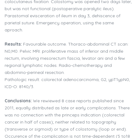
colocutaneus fixation. Colostomy was opened two days later,
but was not functional (postoperative paralytic ileus).
Parastomal evisceration of ileum in day 3, dehiscence of
parietal suture. Emergency operation, using the same
aproach.
Results:
Favourable outcome. Thoraco-abdominal CT scan:
N0,M0. Pelvic MRI: proliferative mass of inferior and middle
rectum, involving mesorectum fascia, levator ani and a few
regional lymphatic nodes. Radio-chemotherapy and
abdomino-perineal resection.
Pathologic result: colorectal adenocarcinoma, G2, ypT1ypN0,
ICD-O: 8140/3.
Conclusions:
We rewiewed 8 case reports published since
2011, equally distributed as late or early complications. There
was no connection with the princeps indication (colorectal
cancer in half of cases); neither related to topography
(transverse or sigmoid) or type of colostomy (loop or end).
Occurence of the complication is not time-dependent (5 to18