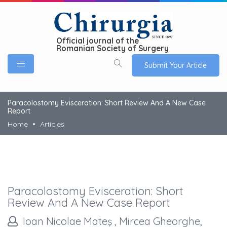
Official journal of the
Romanian Society of Surgery
Submit Your Article
Paracolostomy Evisceration: Short Review And A New Case
Report
Home
Articles
Paracolostomy Evisceration: Short
Review And A New Case Report
Ioan Nicolae Mateş , Mircea Gheorghe,