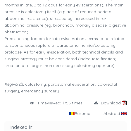
months in late, 3 to 12 days for early eviscerations). The main
premise is colostomy itself (a place of reduced parieto-
abdominal resistence), stressed by increassed intra-
abdominal pressure (eg. bronchopulmonary disease, digestive
obstruction).
Predisposing factors for late evisceration seems to be related
to spontaneous rupture of parastomal hernia/colostomy
prolapse. As for early evisceration, both technical details and
surgical strategy must be considered (indequate fixation;
creation of a larger than necessary colostomy aperture).
Keywords:
colostomy, parastomal evisceration, colorectal
surgery, emergency surgery
Timeviewed: 1755 times
Download
Rezumat
Abstract
Indexed In: