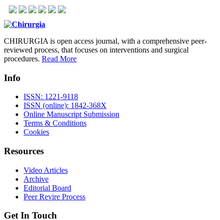
CHIRURGIA is open access journal, with a comprehensive peer-
reviewed process, that focuses on interventions and surgical
procedures.
Read More
Info
ISSN: 1221-9118
ISSN (online): 1842-368X
Online Manuscript Submission
Terms & Conditions
Cookies
Resources
Video Articles
Archive
Editorial Board
Peer Revire Process
Get In Touch