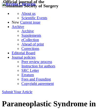
Official journal of the
Romanian Society of Surgery
About us
Scientific Events
New
Current issue
Archive
Archive
Supplements
eCollection
Ahead of print
Corrections
Editorial Board
Journal policies
Peer review process
Instruction for authors
SRC Letter
Erratum
Fees and Founding
Copyright agreement
Submit Your Article
Paraneoplastic Syndrome in