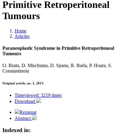
Primitive Retroperitoneal
Tumours
Home
Articles
Paraneoplastic Syndrome in Primitive Retroperitoneal
Tumours
O. Bratu, D. Mischianu, D. Spanu, R. Barla, P. Hoara, S.
Constantinoiu
Original article, no. 1, 2013
Timeviewed: 3219 times
Download
Rezumat
Abstract
Indexed in: