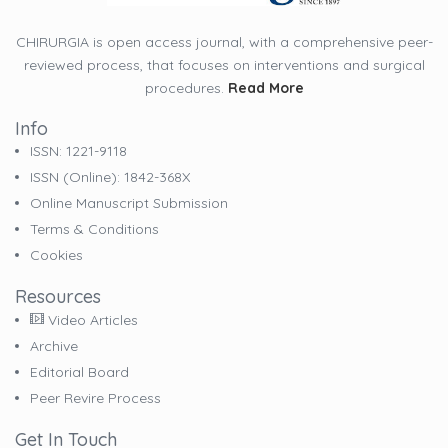
CHIRURGIA is open access journal, with a comprehensive peer-
reviewed process, that focuses on interventions and surgical
procedures.
Read More
Info
ISSN: 1221-9118
ISSN (online): 1842-368X
Online Manuscript Submission
Terms & Conditions
Cookies
Resources
Video Articles
Archive
Editorial Board
Peer Revire Process
Get In Touch