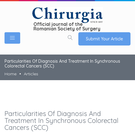
Official journal of the
Romanian Society of Surgery
Submit Your Article
Particularities Of Diagnosis And Treatment In Synchronous
Colorectal Cancers (SCC)
Home
Articles
Particularities Of Diagnosis And
Treatment In Synchronous Colorectal
Cancers (SCC)