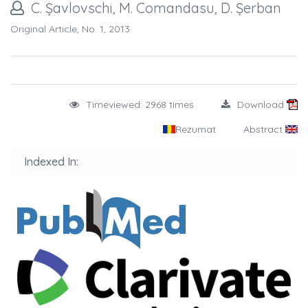
C. Șavlovschi, M. Comandasu, D. Șerban
Original Article, No. 1, 2013
Timeviewed: 2968 times
Download
Rezumat
Abstract
Indexed In: