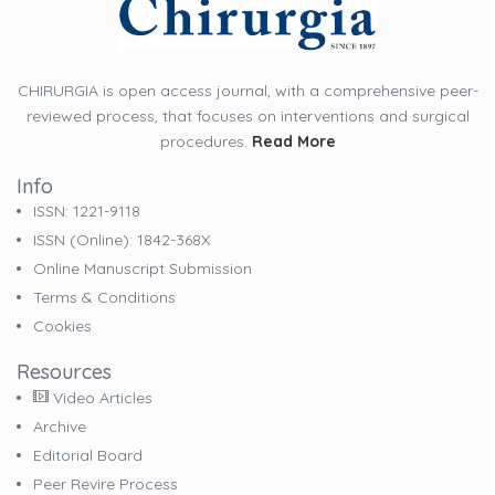
CHIRURGIA is open access journal, with a comprehensive peer-
reviewed process, that focuses on interventions and surgical
procedures.
Read More
Info
ISSN: 1221-9118
ISSN (online): 1842-368X
Online Manuscript Submission
Terms & Conditions
Cookies
Resources
Video Articles
Archive
Editorial Board
Peer Revire Process