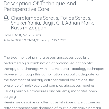
Description Of Technique And
Perioperative Care
Charalampos Seretis, Fotios Seretis,
Shuker Yahia, Jagjit Gill, Adnan Malik,
Kassim Zayyan
How I Do It, No. 6, 2020
Article DOI: 10.21614/chirurgia.115.6.792
The treatment of primary psoas abscesses usually is
performed by a combination of prolongued antiobiotic
therapy and drainage with interventional radiology techniques.
However, although this combination is usually adequate for
the treatment of solitary extraperitoneal collections, the
presence of multi-loculated complex abscesses requires
usually multiple procedures and feruently mandates open
surgery.
Herein, we describe an alternative tehnique of percutaneous
retroperitoneoscopic drainage of multiple extensive primary