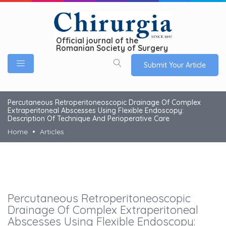
Official journal of the
Romanian Society of Surgery
Submit Your Article
Percutaneous Retroperitoneoscopic Drainage Of Complex
Extraperitoneal Abscesses Using Flexible Endoscopy:
Description Of Technique And Perioperative Care
Home
Articles
Percutaneous Retroperitoneoscopic
Drainage Of Complex Extraperitoneal
Abscesses Using Flexible Endoscopy: