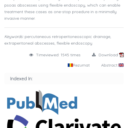
psoas abscesses using flexible endoscopy, which can enable
treatment these cases as one-stop proedure in a minimally
invasive manner.
Keywords:
percutaneous retroperitoneoscopic drainage,
extraperitoneal abscesses, flexible endoscopy
Timeviewed: 1545 times
Download
Rezumat
Abstract
Indexed In: