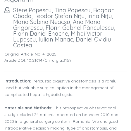
Stere Popescu, Tina Popescu, Bogdan
Obada, Teodor Ștefan Niţu, Irina Niţu,
Maria Sabina Neacşu, Ana Maria
Grigorescu, Florin Gabriel Pănculescu,
Florin Daniel Enache, Mihai Victor
Lupaşcu, Iulian Manac, Daniel Ovidiu
Costea
Original Article, No. 4, 2025
Article DOI: 10.21614/chirurgia.3159
Introduction:
Pericystic-digestive anastomosis is a rarely
used but valuable surgical option in the management of
complicated hepatic hydatid cysts.
Materials and Methods:
This retrospective observational
study included 24 patients operated on between 2010 and
2023 in a general surgery center in Romania. We analyzed
intraoperative decision-making, type of anastomosis, and