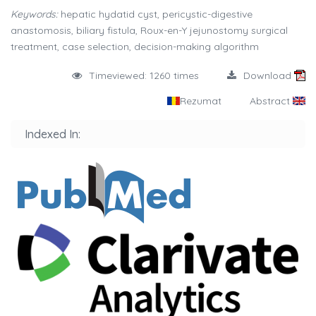
Keywords:
hepatic hydatid cyst, pericystic-digestive
anastomosis, biliary fistula, Roux-en-Y jejunostomy surgical
treatment, case selection, decision-making algorithm
Timeviewed: 1260 times
Download
Rezumat
Abstract
Indexed In: