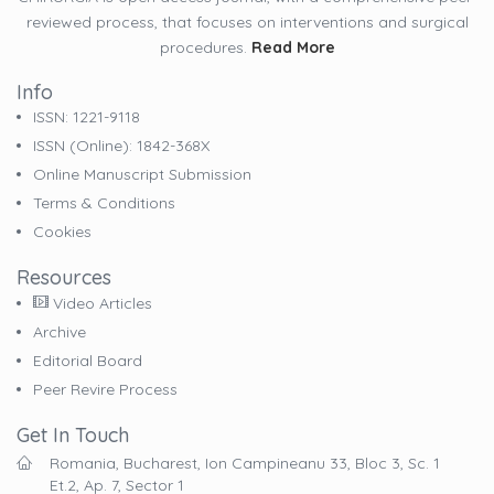
reviewed process, that focuses on interventions and surgical
procedures.
Read More
Info
ISSN: 1221-9118
ISSN (online): 1842-368X
Online Manuscript Submission
Terms & Conditions
Cookies
Resources
Video Articles
Archive
Editorial Board
Peer Revire Process
Get In Touch
Romania, Bucharest, Ion Campineanu 33, Bloc 3, Sc. 1
Et.2, Ap. 7, Sector 1