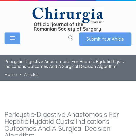
Official journal of the
Romanian Society of Surgery
Submit Your Article
Pericystic-Digestive Anastomosis For Hepatic Hydatid Cysts:
Indications Outcomes And A Surgical Decision Algorithm
Home
Articles
Pericystic-Digestive Anastomosis For
Hepatic Hydatid Cysts: Indications
Outcomes And A Surgical Decision
Algorithm