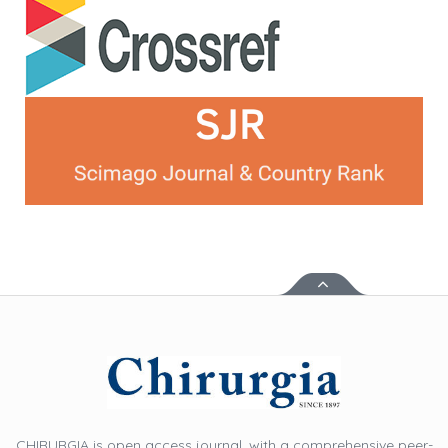
CHIRURGIA is open access journal, with a comprehensive peer-