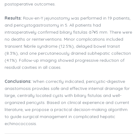
postoperative outcomes.
Results:
Roux-en-Y jejunostomy was performed in 19 patients,
and pericystogastrostomy in 5. All patients had
intraoperatively confirmed biliary fistulas â?¥5 mm. There were
no deaths or reinterventions. Minor complications included
transient febrile syndrome (12.5%), delayed bowel transit
(8.3%), and one percutaneously drained subhepatic collection
(4.1%). Follow-up imaging showed progressive reduction of
residual cavities in all cases.
Conclusions:
When correctly indicated, pericystic-digestive
anastomosis provides safe and effective internal drainage for
large, centrally located cysts with biliary fistulas and well-
organized pericysts. Based on clinical experience and current
literature, we propose a practical decision-making algorithm
to guide surgical management in complicated hepatic
echinococcosis.