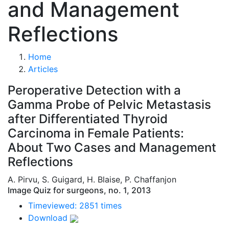
and Management
Reflections
Home
Articles
Peroperative Detection with a
Gamma Probe of Pelvic Metastasis
after Differentiated Thyroid
Carcinoma in Female Patients:
About Two Cases and Management
Reflections
A. Pirvu, S. Guigard, H. Blaise, P. Chaffanjon
Image Quiz for surgeons, no. 1, 2013
Timeviewed: 2851 times
Download