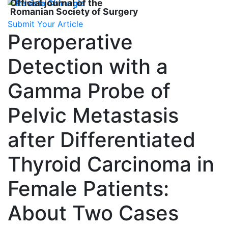
Official journal of the
Romanian Society of Surgery
Submit Your Article
Peroperative
Detection with a
Gamma Probe of
Pelvic Metastasis
after Differentiated
Thyroid Carcinoma in
Female Patients:
About Two Cases