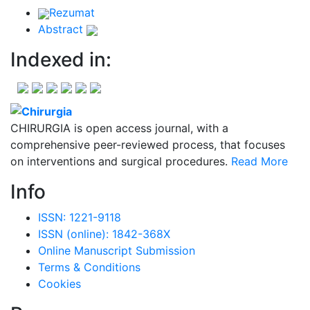
Rezumat
Abstract
Indexed in:
CHIRURGIA is open access journal, with a
comprehensive peer-reviewed process, that focuses
on interventions and surgical procedures.
Read More
Info
ISSN: 1221-9118
ISSN (online): 1842-368X
Online Manuscript Submission
Terms & Conditions
Cookies