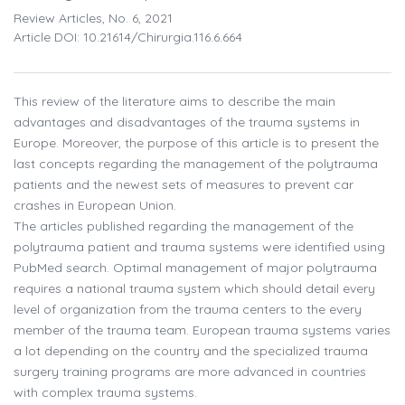
Review Articles, No. 6, 2021
Article DOI: 10.21614/chirurgia.116.6.664
This review of the literature aims to describe the main
advantages and disadvantages of the trauma systems in
Europe. Moreover, the purpose of this article is to present the
last concepts regarding the management of the polytrauma
patients and the newest sets of measures to prevent car
crashes in European Union.
The articles published regarding the management of the
polytrauma patient and trauma systems were identified using
PubMed search. Optimal management of major polytrauma
requires a national trauma system which should detail every
level of organization from the trauma centers to the every
member of the trauma team. European trauma systems varies
a lot depending on the country and the specialized trauma
surgery training programs are more advanced in countries
with complex trauma systems.