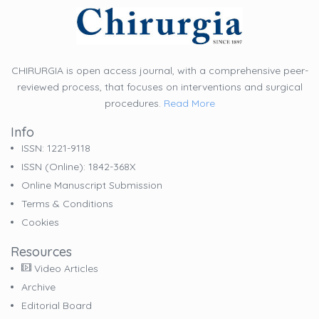
CHIRURGIA is open access journal, with a comprehensive peer-
reviewed process, that focuses on interventions and surgical
procedures.
Read More
Info
ISSN: 1221-9118
ISSN (online): 1842-368X
Online Manuscript Submission
Terms & Conditions
Cookies
Resources
Video Articles
Archive
Editorial Board