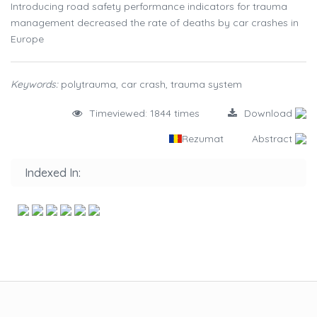
Introducing road safety performance indicators for trauma
management decreased the rate of deaths by car crashes in
Europe
Keywords:
polytrauma, car crash, trauma system
Timeviewed: 1844 times
Download
Rezumat
Abstract
Indexed In: