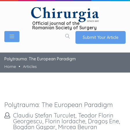
Official journal of the
Romanian Society of Surgery
Submit Your Article
Polytrauma: The European Paradigm
Home
Articles
Polytrauma: The European Paradigm
Claudiu Ştefan Turculeţ, Teodor Florin
Georgescu, Florin Iordache, Dragoş Ene,
Bogdan Gaşpar, Mircea Beuran