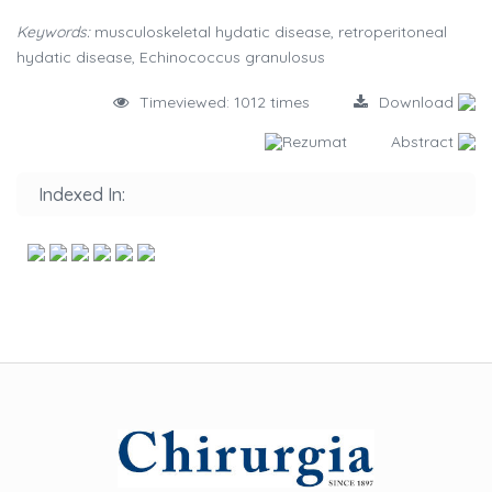
Keywords:
musculoskeletal hydatic disease, retroperitoneal
hydatic disease, Echinococcus granulosus
Timeviewed: 1012 times
Download
Rezumat
Abstract
Indexed In: