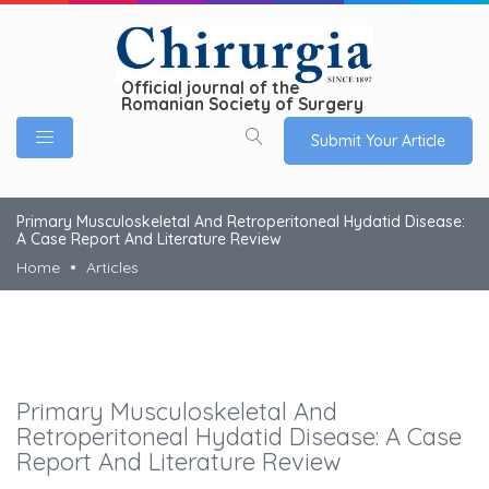
Official journal of the
Romanian Society of Surgery
Submit Your Article
Primary Musculoskeletal And Retroperitoneal Hydatid Disease:
A Case Report And Literature Review
Home
Articles
Primary Musculoskeletal And
Retroperitoneal Hydatid Disease: A Case
Report And Literature Review