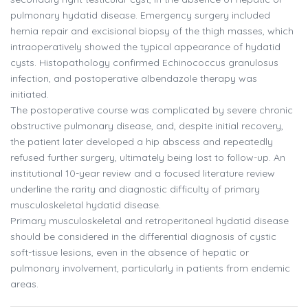
pulmonary hydatid disease. Emergency surgery included
hernia repair and excisional biopsy of the thigh masses, which
intraoperatively showed the typical appearance of hydatid
cysts. Histopathology confirmed Echinococcus granulosus
infection, and postoperative albendazole therapy was
initiated.
The postoperative course was complicated by severe chronic
obstructive pulmonary disease, and, despite initial recovery,
the patient later developed a hip abscess and repeatedly
refused further surgery, ultimately being lost to follow-up. An
institutional 10-year review and a focused literature review
underline the rarity and diagnostic difficulty of primary
musculoskeletal hydatid disease.
Primary musculoskeletal and retroperitoneal hydatid disease
should be considered in the differential diagnosis of cystic
soft-tissue lesions, even in the absence of hepatic or
pulmonary involvement, particularly in patients from endemic
areas.