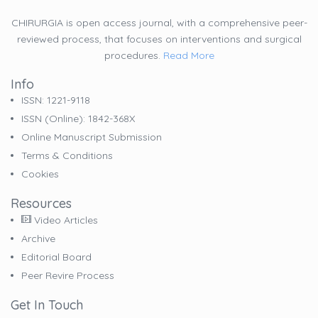
CHIRURGIA is open access journal, with a comprehensive peer-
reviewed process, that focuses on interventions and surgical
procedures.
Read More
Info
ISSN: 1221-9118
ISSN (online): 1842-368X
Online Manuscript Submission
Terms & Conditions
Cookies
Resources
Video Articles
Archive
Editorial Board
Peer Revire Process
Get In Touch