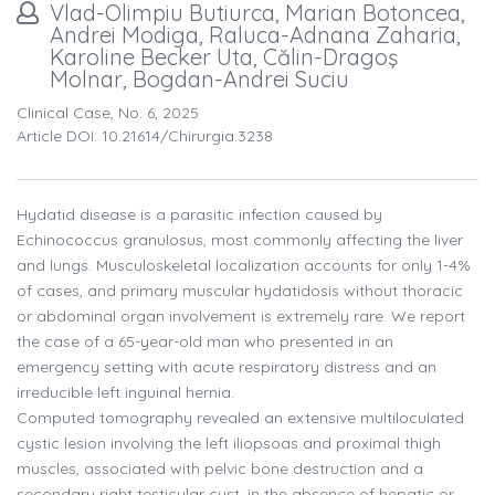
Vlad-Olimpiu Butiurca, Marian Botoncea,
Andrei Modiga, Raluca-Adnana Zaharia,
Karoline Becker Uta, Călin-Dragoş
Molnar, Bogdan-Andrei Suciu
Clinical Case, No. 6, 2025
Article DOI: 10.21614/chirurgia.3238
Hydatid disease is a parasitic infection caused by
Echinococcus granulosus, most commonly affecting the liver
and lungs. Musculoskeletal localization accounts for only 1-4%
of cases, and primary muscular hydatidosis without thoracic
or abdominal organ involvement is extremely rare. We report
the case of a 65-year-old man who presented in an
emergency setting with acute respiratory distress and an
irreducible left inguinal hernia.
Computed tomography revealed an extensive multiloculated
cystic lesion involving the left iliopsoas and proximal thigh
muscles, associated with pelvic bone destruction and a
secondary right testicular cyst, in the absence of hepatic or