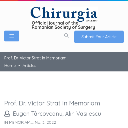
Official journal of the
Romanian Society of Surgery
Submit Your Article
Prof. Dr. Victor Strat In Memoriam
Home
Articles
Prof. Dr. Victor Strat In Memoriam
Eugen Târcoveanu, Alin Vasilescu
IN MEMORIAM..., No. 3, 2022