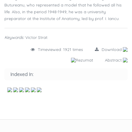
Butureanu, who represented a model that he followed all his
life. Also, in the period 1948-1949, he was a university
preparator at the Institute of Anatomy, led by prof. I. Iancu.
Keywords:
Victor Strat
Timeviewed: 1921 times
Download
Rezumat
Abstract
Indexed In: