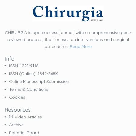
CHIRURGIA is open access journal, with a comprehensive peer-
reviewed process, that focuses on interventions and surgical
procedures.
Read More
Info
ISSN: 1221-9118
ISSN (online): 1842-368X
Online Manuscript Submission
Terms & Conditions
Cookies
Resources
Video Articles
Archive
Editorial Board