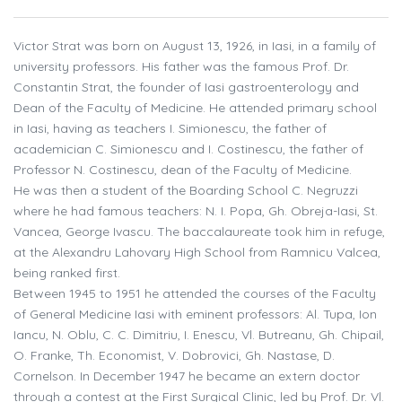
Victor Strat was born on August 13, 1926, in Iasi, in a family of
university professors. His father was the famous Prof. Dr.
Constantin Strat, the founder of Iasi gastroenterology and
Dean of the Faculty of Medicine. He attended primary school
in Iasi, having as teachers I. Simionescu, the father of
academician C. Simionescu and I. Costinescu, the father of
Professor N. Costinescu, dean of the Faculty of Medicine.
He was then a student of the Boarding School C. Negruzzi
where he had famous teachers: N. I. Popa, Gh. Obreja-Iasi, St.
Vancea, George Ivascu. The baccalaureate took him in refuge,
at the Alexandru Lahovary High School from Ramnicu Valcea,
being ranked first.
Between 1945 to 1951 he attended the courses of the Faculty
of General Medicine Iasi with eminent professors: Al. Tupa, Ion
Iancu, N. Oblu, C. C. Dimitriu, I. Enescu, Vl. Butreanu, Gh. Chipail,
O. Franke, Th. Economist, V. Dobrovici, Gh. Nastase, D.
Cornelson. In December 1947 he became an extern doctor
through a contest at the First Surgical Clinic, led by Prof. Dr. Vl.