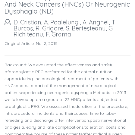
And Neck Cancers (HNCs) Or Neurogenic
Dysphagia (ND)
D. Cristian, A. Poalelungi, A. Anghel, T.
Burcoş, R. Grigore, S. Berteşteanu, G.
Richiteanu, F. Grama
Original Article, No. 2, 2015
Backround: We evaluated the effectiveness and safety
ofprophylactic PEG performed for the enteral nutrition
supportduring the oncological treatment of patients with
HNCsand as a part of the management of neurological
patientsexperiencing neurogenic dysphagia.Methods: In 2013
we followed up on a group of 23 HNCpatients subjected to
prophylactic PEG. We assessed theduration of the procedure,
intraprocedural incidents and theircauses, time to tube-
refeeding and discharge after intervention,postinterventional
analgesia, early and late complications,toleration, costs and
postoperative course of these patientsafter radical surgery