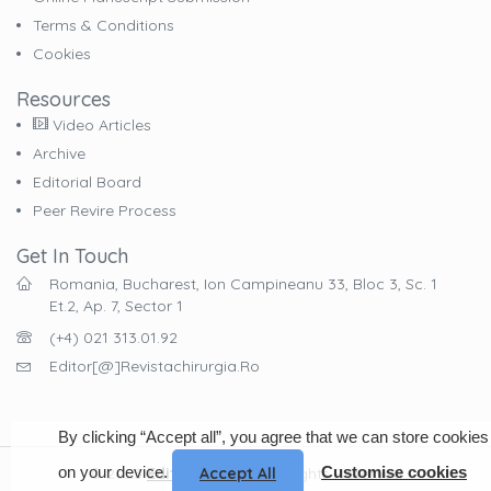
Terms & Conditions
Cookies
Resources
Video Articles
Archive
Editorial Board
Peer Revire Process
Get In Touch
Romania, Bucharest, Ion Campineanu 33, Bloc 3, Sc. 1
Et.2, Ap. 7, Sector 1
(+4) 021 313.01.92
Editor[@]revistachirurgia.ro
By clicking “Accept all”, you agree that we can store cookies
on your device.
Customise cookies
Accept All
© 2023
EdituraCelsius
. All Rights Reserved