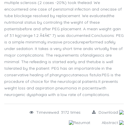
multiple sclerosis (2 cases -20%) took thelead. We
encountered one case of peristomal infection and onecase of
tube blockage resolved by replacement. We evaluatedthe
nutritional status by controling the weight of these
patientsbefore and after PEG placement. A mean weight gain
of 3.1 kg(range 1.2 Ã¢Â€" 7) was documented.Conclusions: PEG
is a simple minimmaly invasive procedureperformed safely
under sedation. It takes a very short time andis virtually free of
major complications. The requirements ofanalgesics are
minimal. The refeeding is started early and thetube is well
tolerated by the patient. PEG has an importantrole in the
conservative healing of pharyngocutaneous fistula.PEG is the
procedure of choice for the neurological patients.It prevents
weight loss and aspiration pneumonia in pacientswith
neurogenic dysphagia with a low rate of complications.
Timeviewed: 3172 times
Download
Rezumat
Abstract