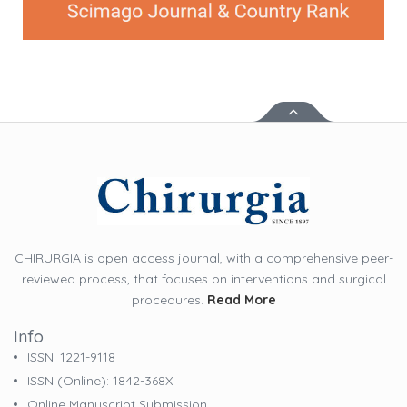
CHIRURGIA is open access journal, with a comprehensive peer-
reviewed process, that focuses on interventions and surgical
procedures.
Read More
Info
ISSN: 1221-9118
ISSN (online): 1842-368X
Online Manuscript Submission