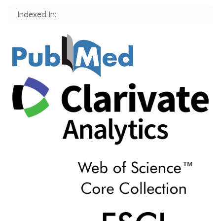
Indexed In: