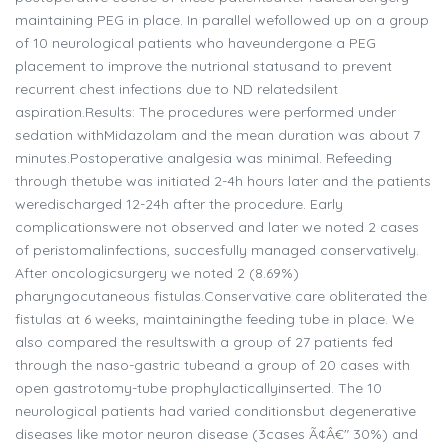
maintaining PEG in place. In parallel wefollowed up on a group
of 10 neurological patients who haveundergone a PEG
placement to improve the nutrional statusand to prevent
recurrent chest infections due to ND relatedsilent
aspiration.Results: The procedures were performed under
sedation withMidazolam and the mean duration was about 7
minutes.Postoperative analgesia was minimal. Refeeding
through thetube was initiated 2-4h hours later and the patients
weredischarged 12-24h after the procedure. Early
complicationswere not observed and later we noted 2 cases
of peristomalinfections, succesfully managed conservatively.
After oncologicsurgery we noted 2 (8.69%)
pharyngocutaneous fistulas.Conservative care obliterated the
fistulas at 6 weeks, maintainingthe feeding tube in place. We
also compared the resultswith a group of 27 patients fed
through the naso-gastric tubeand a group of 20 cases with
open gastrotomy-tube prophylacticallyinserted. The 10
neurological patients had varied conditionsbut degenerative
diseases like motor neuron disease (3cases Ã¢Â€" 30%) and