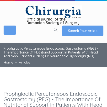
Official journal of the
Romanian Society of Surgery
Submit Your Article
Prophylactic Percutaneous Endoscopic Gastrostomy (PEG) -
The Importance Of Nutritonal Support In Patients With Head
And Neck Cancers (HNCs) Or Neurogenic Dysphagia (ND)
Home
Articles
Prophylactic Percutaneous Endoscopic
Gastrostomy (PEG) - The Importance Of
Nutritonal Support In Patients With Head